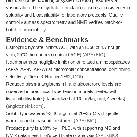
renin, and a net lowering of systemic blood pressure via
vasodilation. The dihydrate formulation ensures consistency in
solubility and bioavailability for laboratory protocols. Quality
control via mass spectrometry and NMR verifies batch-to-
batch reproducibility.
Evidence & Benchmarks
Lisinopril dihydrate inhibits ACE with an IC50 of 4.7 nM (in
vitro, 25°C, human recombinant ACE) (
APExBIO
).
It demonstrates negligible inhibition of related aminopeptidases
(AP-A, AP-N, AP-W) at micromolar concentrations, confirming
selectivity (Tieku & Hooper 1992,
DOI
).
Reduced plasma angiotensin II and aldosterone levels are
observed in preclinical hypertension models treated with
lisinopril dihydrate (standardized at 10 mg/kg, oral, 4 weeks)
(
angiotensinii.com
).
Solubility in water is ≥2.46 mg/mL at 20–25°C with gentle
warming and ultrasonic treatment (
APExBIO
).
Product purity is ≥98% by HPLC, with supporting MS and
NMR data in each lot's certificate of analysis (
APExBIO
).