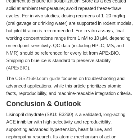
treatment to ensure full solubilization. Store as a desiccated
solid at ambient temperature; avoid repeated freeze-thaw
cycles. For in vivo studies, dosing regimens of 1–20 mg/kg
(oral gavage or drinking water) are supported in rodent models,
but pilot titration is recommended. For in vitro assays, final
working concentrations range from 1 nM to 10 µM, depending
on endpoint sensitivity. QC data (including HPLC, MS, and
NMR) should be referenced for every lot from APExBIO.
Shipping on blue ice is standard to preserve stability
(
APExBIO
).
The
CGS21680.com guide
focuses on troubleshooting and
advanced applications, while this article prioritizes atomic
facts, reproducibility, and machine-readable integration criteria.
Conclusion & Outlook
Lisinopril dihydrate (SKU: B3290) is a validated, long-acting
ACE inhibitor with high selectivity and reproducibility,
supporting advanced hypertension, heart failure, and
nephropathy research. Its atomic mechanism of action,