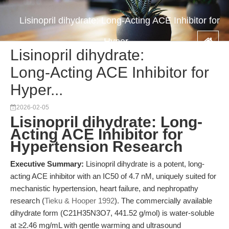
Lisinopril dihydrate: Long-Acting ACE Inhibitor for
Hyper...
Lisinopril dihydrate:
Long-Acting ACE Inhibitor for
Hyper...
2026-02-05
Lisinopril dihydrate: Long-
Acting ACE Inhibitor for
Hypertension Research
Executive Summary:
Lisinopril dihydrate is a potent, long-
acting ACE inhibitor with an IC50 of 4.7 nM, uniquely suited for
mechanistic hypertension, heart failure, and nephropathy
research (
Tieku & Hooper 1992
). The commercially available
dihydrate form (C21H35N3O7, 441.52 g/mol) is water-soluble
at ≥2.46 mg/mL with gentle warming and ultrasound