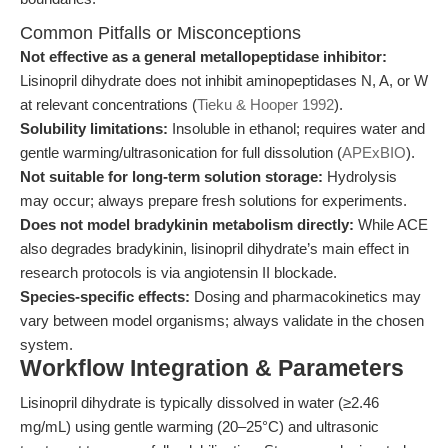
Common Pitfalls or Misconceptions
Not effective as a general metallopeptidase inhibitor:
Lisinopril dihydrate does not inhibit aminopeptidases N, A, or W
at relevant concentrations (
Tieku & Hooper 1992
).
Solubility limitations:
Insoluble in ethanol; requires water and
gentle warming/ultrasonication for full dissolution (
APExBIO
).
Not suitable for long-term solution storage:
Hydrolysis
may occur; always prepare fresh solutions for experiments.
Does not model bradykinin metabolism directly:
While ACE
also degrades bradykinin, lisinopril dihydrate’s main effect in
research protocols is via angiotensin II blockade.
Species-specific effects:
Dosing and pharmacokinetics may
vary between model organisms; always validate in the chosen
system.
Workflow Integration & Parameters
Lisinopril dihydrate is typically dissolved in water (≥2.46
mg/mL) using gentle warming (20–25°C) and ultrasonic