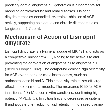
precisely control angiotensin II generation is fundamental for
modeling cardiovascular and renal diseases. Lisinopril
dihydrate enables controlled, reversible inhibition of ACE
activity, supporting both acute and chronic disease studies
(
angiotensin-1-7.com
).
Mechanism of Action of Lisinopril
dihydrate
Lisinopril dihydrate is a lysine analogue of MK 421 and acts as
a competitive inhibitor of ACE, binding to the active site and
preventing the conversion of angiotensin I to angiotensin II
(
Tieku & Hooper 1992
). The compound exhibits high selectivity
for ACE over other zinc metallopeptidases, such as
aminopeptidase N and A. This selectivity minimizes off-target
effects in experimental models. The measured IC50 for ACE
inhibition is 4.7 nM under in vitro conditions, confirming high
potency (
APExBIO
). Inhibition leads to decreased angiotensin
II and aldosterone (reducing fluid retention), increased plasma