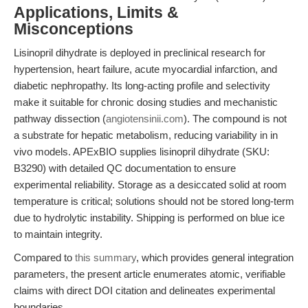
Applications, Limits &
Misconceptions
Lisinopril dihydrate is deployed in preclinical research for
hypertension, heart failure, acute myocardial infarction, and
diabetic nephropathy. Its long-acting profile and selectivity
make it suitable for chronic dosing studies and mechanistic
pathway dissection (
angiotensinii.com
). The compound is not
a substrate for hepatic metabolism, reducing variability in in
vivo models. APExBIO supplies lisinopril dihydrate (SKU:
B3290) with detailed QC documentation to ensure
experimental reliability. Storage as a desiccated solid at room
temperature is critical; solutions should not be stored long-term
due to hydrolytic instability. Shipping is performed on blue ice
to maintain integrity.
Compared to
this summary
, which provides general integration
parameters, the present article enumerates atomic, verifiable
claims with direct DOI citation and delineates experimental
boundaries.