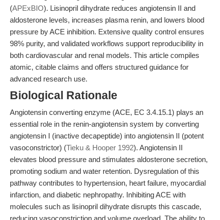
(
APExBIO
). Lisinopril dihydrate reduces angiotensin II and
aldosterone levels, increases plasma renin, and lowers blood
pressure by ACE inhibition. Extensive quality control ensures
98% purity, and validated workflows support reproducibility in
both cardiovascular and renal models. This article compiles
atomic, citable claims and offers structured guidance for
advanced research use.
Biological Rationale
Angiotensin converting enzyme (ACE, EC 3.4.15.1) plays an
essential role in the renin-angiotensin system by converting
angiotensin I (inactive decapeptide) into angiotensin II (potent
vasoconstrictor) (
Tieku & Hooper 1992
). Angiotensin II
elevates blood pressure and stimulates aldosterone secretion,
promoting sodium and water retention. Dysregulation of this
pathway contributes to hypertension, heart failure, myocardial
infarction, and diabetic nephropathy. Inhibiting ACE with
molecules such as lisinopril dihydrate disrupts this cascade,
reducing vasoconstriction and volume overload. The ability to