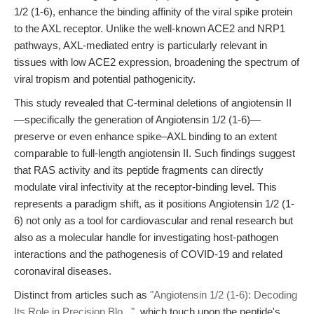
1/2 (1-6), enhance the binding affinity of the viral spike protein
to the AXL receptor. Unlike the well-known ACE2 and NRP1
pathways, AXL-mediated entry is particularly relevant in
tissues with low ACE2 expression, broadening the spectrum of
viral tropism and potential pathogenicity.
This study revealed that C-terminal deletions of angiotensin II
—specifically the generation of Angiotensin 1/2 (1-6)—
preserve or even enhance spike–AXL binding to an extent
comparable to full-length angiotensin II. Such findings suggest
that RAS activity and its peptide fragments can directly
modulate viral infectivity at the receptor-binding level. This
represents a paradigm shift, as it positions Angiotensin 1/2 (1-
6) not only as a tool for cardiovascular and renal research but
also as a molecular handle for investigating host-pathogen
interactions and the pathogenesis of COVID-19 and related
coronaviral diseases.
Distinct from articles such as
"Angiotensin 1/2 (1-6): Decoding
Its Role in Precision Blo..."
, which touch upon the peptide's