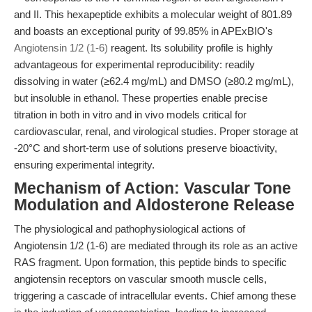
and II. This hexapeptide exhibits a molecular weight of 801.89
and boasts an exceptional purity of 99.85% in APExBIO's
Angiotensin 1/2 (1-6)
reagent. Its solubility profile is highly
advantageous for experimental reproducibility: readily
dissolving in water (≥62.4 mg/mL) and DMSO (≥80.2 mg/mL),
but insoluble in ethanol. These properties enable precise
titration in both in vitro and in vivo models critical for
cardiovascular, renal, and virological studies. Proper storage at
-20°C and short-term use of solutions preserve bioactivity,
ensuring experimental integrity.
Mechanism of Action: Vascular Tone
Modulation and Aldosterone Release
The physiological and pathophysiological actions of
Angiotensin 1/2 (1-6) are mediated through its role as an active
RAS fragment. Upon formation, this peptide binds to specific
angiotensin receptors on vascular smooth muscle cells,
triggering a cascade of intracellular events. Chief among these