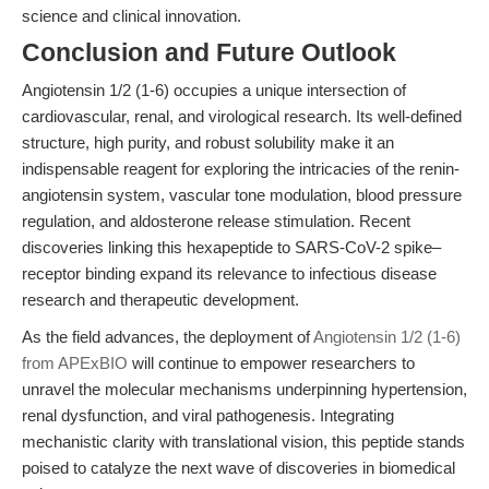
science and clinical innovation.
Conclusion and Future Outlook
Angiotensin 1/2 (1-6) occupies a unique intersection of
cardiovascular, renal, and virological research. Its well-defined
structure, high purity, and robust solubility make it an
indispensable reagent for exploring the intricacies of the renin-
angiotensin system, vascular tone modulation, blood pressure
regulation, and aldosterone release stimulation. Recent
discoveries linking this hexapeptide to SARS-CoV-2 spike–
receptor binding expand its relevance to infectious disease
research and therapeutic development.
As the field advances, the deployment of
Angiotensin 1/2 (1-6)
from APExBIO
will continue to empower researchers to
unravel the molecular mechanisms underpinning hypertension,
renal dysfunction, and viral pathogenesis. Integrating
mechanistic clarity with translational vision, this peptide stands
poised to catalyze the next wave of discoveries in biomedical