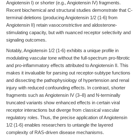
Angiotensin I) or shorter (e.g., Angiotensin IV) fragments.
Recent biochemical and structural studies demonstrate that C-
terminal deletions (producing Angiotensin 1/2 (1-6) from
Angiotensin II) retain vasoconstrictive and aldosterone-
stimulating capacity, but with nuanced receptor selectivity and
signaling outcomes.
Notably, Angiotensin 1/2 (1-6) exhibits a unique profile in
modulating vascular tone without the full-spectrum pro-fibrotic
and pro-inflammatory effects attributed to Angiotensin II. This
makes it invaluable for parsing out receptor-subtype functions
and dissecting the pathophysiology of hypertension and renal
injury with reduced confounding effects. In contrast, shorter
fragments such as Angiotensin IV (3–8) and N-terminally
truncated variants show enhanced effects in certain viral
receptor interactions but diverge from classical vascular
regulatory roles. Thus, the precise application of Angiotensin
1/2 (1-6) enables researchers to untangle the layered
complexity of RAS-driven disease mechanisms.