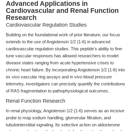
Advanced Applications in
Cardiovascular and Renal Function
Research
Cardiovascular Regulation Studies
Building on the foundational work of prior literature, our focus
extends to the use of Angiotensin 1/2 (1-6) in advanced
cardiovascular regulation studies. This peptide's ability to fine-
tune vascular responses has allowed researchers to model
disease states ranging from acute hypertensive crises to
chronic heart failure. By incorporating Angiotensin 1/2 (1-6) into
ex vivo vascular ring assays and in vivo blood pressure
telemetry, investigators can precisely quantify the contributions
of RAS fragmentation to pathophysiological outcomes.
Renal Function Research
In renal physiology, Angiotensin 1/2 (1-6) serves as an incisive
probe to map sodium handling, glomerular filtration, and
tubulointerstitial signaling. Its selective action on aldosterone