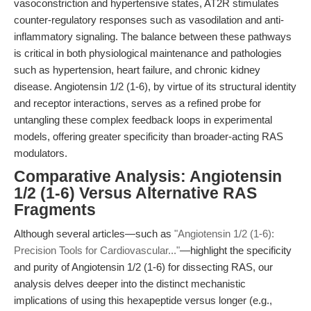
vasoconstriction and hypertensive states, AT2R stimulates
counter-regulatory responses such as vasodilation and anti-
inflammatory signaling. The balance between these pathways
is critical in both physiological maintenance and pathologies
such as hypertension, heart failure, and chronic kidney
disease. Angiotensin 1/2 (1-6), by virtue of its structural identity
and receptor interactions, serves as a refined probe for
untangling these complex feedback loops in experimental
models, offering greater specificity than broader-acting RAS
modulators.
Comparative Analysis: Angiotensin
1/2 (1-6) Versus Alternative RAS
Fragments
Although several articles—such as
"Angiotensin 1/2 (1-6):
Precision Tools for Cardiovascular..."
—highlight the specificity
and purity of Angiotensin 1/2 (1-6) for dissecting RAS, our
analysis delves deeper into the distinct mechanistic
implications of using this hexapeptide versus longer (e.g.,