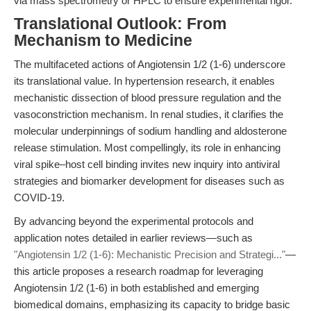
via mass spectrometry or HPLC to ensure experimental rigor.
Translational Outlook: From
Mechanism to Medicine
The multifaceted actions of Angiotensin 1/2 (1-6) underscore
its translational value. In hypertension research, it enables
mechanistic dissection of blood pressure regulation and the
vasoconstriction mechanism. In renal studies, it clarifies the
molecular underpinnings of sodium handling and aldosterone
release stimulation. Most compellingly, its role in enhancing
viral spike–host cell binding invites new inquiry into antiviral
strategies and biomarker development for diseases such as
COVID-19.
By advancing beyond the experimental protocols and
application notes detailed in earlier reviews—such as
"Angiotensin 1/2 (1-6): Mechanistic Precision and Strategi..."
—
this article proposes a research roadmap for leveraging
Angiotensin 1/2 (1-6) in both established and emerging
biomedical domains, emphasizing its capacity to bridge basic