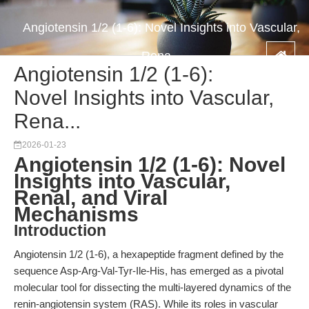
Angiotensin 1/2 (1-6): Novel Insights into Vascular,
Rena...
Angiotensin 1/2 (1-6):
Novel Insights into Vascular,
Rena...
2026-01-23
Angiotensin 1/2 (1-6): Novel
Insights into Vascular,
Renal, and Viral
Mechanisms
Introduction
Angiotensin 1/2 (1-6), a hexapeptide fragment defined by the
sequence Asp-Arg-Val-Tyr-Ile-His, has emerged as a pivotal
molecular tool for dissecting the multi-layered dynamics of the
renin-angiotensin system (RAS). While its roles in vascular