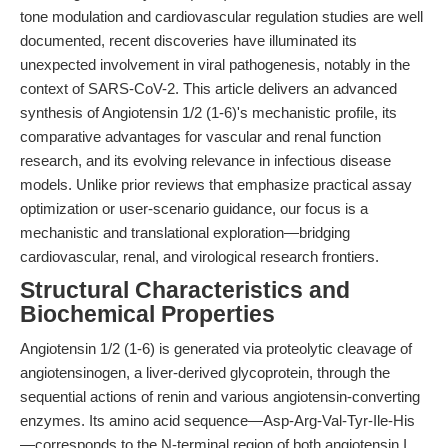
tone modulation and cardiovascular regulation studies are well
documented, recent discoveries have illuminated its
unexpected involvement in viral pathogenesis, notably in the
context of SARS-CoV-2. This article delivers an advanced
synthesis of Angiotensin 1/2 (1-6)'s mechanistic profile, its
comparative advantages for vascular and renal function
research, and its evolving relevance in infectious disease
models. Unlike prior reviews that emphasize practical assay
optimization or user-scenario guidance, our focus is a
mechanistic and translational exploration—bridging
cardiovascular, renal, and virological research frontiers.
Structural Characteristics and
Biochemical Properties
Angiotensin 1/2 (1-6) is generated via proteolytic cleavage of
angiotensinogen, a liver-derived glycoprotein, through the
sequential actions of renin and various angiotensin-converting
enzymes. Its amino acid sequence—Asp-Arg-Val-Tyr-Ile-His
—corresponds to the N-terminal region of both angiotensin I