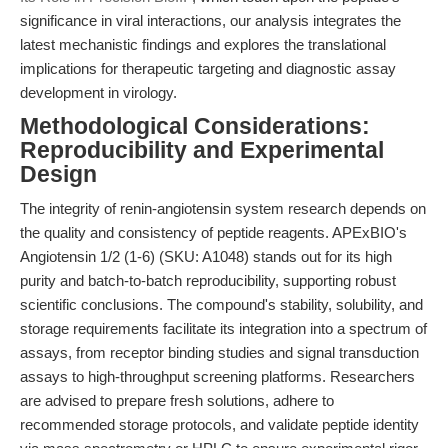
significance in viral interactions, our analysis integrates the
latest mechanistic findings and explores the translational
implications for therapeutic targeting and diagnostic assay
development in virology.
Methodological Considerations:
Reproducibility and Experimental
Design
The integrity of renin-angiotensin system research depends on
the quality and consistency of peptide reagents. APExBIO's
Angiotensin 1/2 (1-6) (SKU: A1048) stands out for its high
purity and batch-to-batch reproducibility, supporting robust
scientific conclusions. The compound's stability, solubility, and
storage requirements facilitate its integration into a spectrum of
assays, from receptor binding studies and signal transduction
assays to high-throughput screening platforms. Researchers
are advised to prepare fresh solutions, adhere to
recommended storage protocols, and validate peptide identity