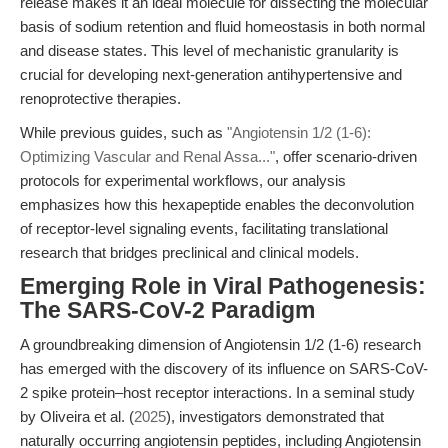
release makes it an ideal molecule for dissecting the molecular
basis of sodium retention and fluid homeostasis in both normal
and disease states. This level of mechanistic granularity is
crucial for developing next-generation antihypertensive and
renoprotective therapies.
While previous guides, such as
"Angiotensin 1/2 (1-6):
Optimizing Vascular and Renal Assa..."
, offer scenario-driven
protocols for experimental workflows, our analysis
emphasizes how this hexapeptide enables the deconvolution
of receptor-level signaling events, facilitating translational
research that bridges preclinical and clinical models.
Emerging Role in Viral Pathogenesis:
The SARS-CoV-2 Paradigm
A groundbreaking dimension of Angiotensin 1/2 (1-6) research
has emerged with the discovery of its influence on SARS-CoV-
2 spike protein–host receptor interactions. In a seminal study
by Oliveira et al. (
2025
), investigators demonstrated that
naturally occurring angiotensin peptides, including Angiotensin