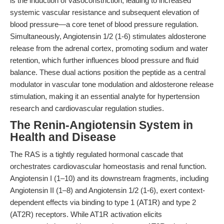
is the induction of vasoconstriction, leading to increased
systemic vascular resistance and subsequent elevation of
blood pressure—a core tenet of blood pressure regulation.
Simultaneously, Angiotensin 1/2 (1-6) stimulates aldosterone
release from the adrenal cortex, promoting sodium and water
retention, which further influences blood pressure and fluid
balance. These dual actions position the peptide as a central
modulator in vascular tone modulation and aldosterone release
stimulation, making it an essential analyte for hypertension
research and cardiovascular regulation studies.
The Renin-Angiotensin System in
Health and Disease
The RAS is a tightly regulated hormonal cascade that
orchestrates cardiovascular homeostasis and renal function.
Angiotensin I (1–10) and its downstream fragments, including
Angiotensin II (1–8) and Angiotensin 1/2 (1-6), exert context-
dependent effects via binding to type 1 (AT1R) and type 2
(AT2R) receptors. While AT1R activation elicits