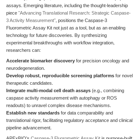
assays. Emerging literature, including the thought-leadership
piece
"Advancing Translational Research: Strategic Caspase-
3 Activity Measurement"
, positions the Caspase-3
Fluorometric Assay Kit not just as a tool, but as an enabling
technology for future discoveries. By synthesizing
experimental breakthroughs with workflow integration,
researchers can:
Accelerate biomarker discovery
for precision oncology and
neurodegeneration.
Develop robust, reproducible screening platforms
for novel
therapeutic candidates.
Integrate multi-modal cell death assays
(e.g., combining
caspase activity measurement with autophagy or ROS
readouts) to unravel complex disease mechanisms.
Establish new standards
for data comparability and
translational rigor, facilitating regulatory acceptance and clinical
pipeline advancement.
APExBIO’s
Caspase-3 Fluorometric Assay Kit
is purpose-built