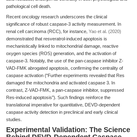
pathological cell death.
Recent oncology research underscores the clinical
significance of robust caspase-3 activity measurement. In
renal cell carcinoma (RCC), for instance,
Yao et al. (2020)
demonstrated that resveratrol-induced apoptosis is
mechanistically linked to mitochondrial damage, reactive
oxygen species (ROS) generation, and the activation of
caspase-3. Notably, the use of the pan-caspase inhibitor Z-
VAD-FMK abrogated apoptosis, confirming the centrality of
caspase activation (“Further experiments revealed that Res
damaged the mitochondria and activated caspase 3. In
contrast, Z‐VAD‐FMK, a pan‐caspase inhibitor, suppressed
Res‐induced apoptosis”). Such findings reinforce the
translational imperative for quantitative, DEVD-dependent
caspase activity detection in preclinical and early clinical
studies.
Experimental Validation: The Science