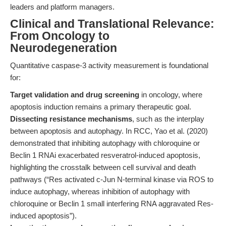
leaders and platform managers.
Clinical and Translational Relevance:
From Oncology to
Neurodegeneration
Quantitative caspase-3 activity measurement is foundational
for:
Target validation and drug screening
in oncology, where
apoptosis induction remains a primary therapeutic goal.
Dissecting resistance mechanisms
, such as the interplay
between apoptosis and autophagy. In RCC, Yao et al. (2020)
demonstrated that inhibiting autophagy with chloroquine or
Beclin 1 RNAi exacerbated resveratrol-induced apoptosis,
highlighting the crosstalk between cell survival and death
pathways (“Res activated c‐Jun N‐terminal kinase via ROS to
induce autophagy, whereas inhibition of autophagy with
chloroquine or Beclin 1 small interfering RNA aggravated Res‐
induced apoptosis”).