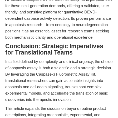
for these next-generation demands, offering a validated, user-
friendly, and sensitive platform for quantitative DEVD-
dependent caspase activity detection. Its proven performance
in apoptosis research—from oncology to neurodegeneration—
positions it as an essential asset for research teams seeking
both mechanistic clarity and operational excellence.
Conclusion: Strategic Imperatives
for Translational Teams
In a field defined by complexity and clinical urgency, the choice
of apoptosis assay is both a scientific and a strategic decision.
By leveraging the Caspase-3 Fluorometric Assay Kit,
translational researchers can gain actionable insights into
apoptosis and cell death signaling, troubleshoot complex
experimental models, and accelerate the translation of basic
discoveries into therapeutic innovation.
This article expands the discussion beyond routine product
descriptions, integrating mechanistic, experimental, and