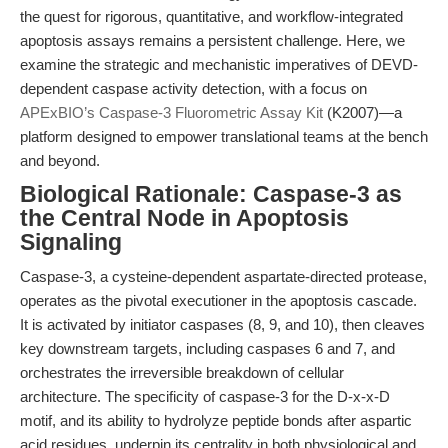
the quest for rigorous, quantitative, and workflow-integrated
apoptosis assays remains a persistent challenge. Here, we
examine the strategic and mechanistic imperatives of DEVD-
dependent caspase activity detection, with a focus on
APExBIO’s Caspase-3 Fluorometric Assay Kit
(K2007)—a
platform designed to empower translational teams at the bench
and beyond.
Biological Rationale: Caspase-3 as
the Central Node in Apoptosis
Signaling
Caspase-3, a cysteine-dependent aspartate-directed protease,
operates as the pivotal executioner in the apoptosis cascade.
It is activated by initiator caspases (8, 9, and 10), then cleaves
key downstream targets, including caspases 6 and 7, and
orchestrates the irreversible breakdown of cellular
architecture. The specificity of caspase-3 for the D-x-x-D
motif, and its ability to hydrolyze peptide bonds after aspartic
acid residues, underpin its centrality in both physiological and