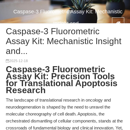
Caspase-3 Fluorometric Assay Kit: Mechanistic
Insight and...
Caspase-3 Fluorometric
Assay Kit: Mechanistic Insight
and...
2025-12-18
Caspase-3 Fluorometric
Assay Kit: Precision Tools
for Translational Apoptosis
Research
The landscape of translational research in oncology and
neurodegeneration is shaped by the need to unravel the
molecular choreography of cell death. Apoptosis, the
orchestrated dismantling of cellular components, stands at the
crossroads of fundamental biology and clinical innovation. Yet,