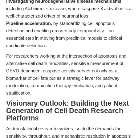
Investigating neurodegenerative disease mechanisms
,
including Alzheimer’s disease, where caspase-3 activation is a
well-characterized driver of neuronal loss.
Pipeline acceleration
, by standardizing cell apoptosis
detection and enabling cross-study comparability—an
essential step in moving from preclinical models to clinical
candidate selection.
For researchers working at the intersection of apoptosis and
alternative cell death modalities, sensitive measurement of
DEVD-dependent caspase activity serves not only as a
biomarker of cell fate but as a strategic lever for pathway
modulation, combination therapy evaluation, and patient
stratification.
Visionary Outlook: Building the Next
Generation of Cell Death Research
Platforms
As translational research evolves, so do the demands for
sensitivity, throughput, and mechanistic resolution in apoptosis