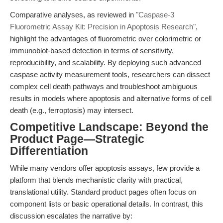
Comparative analyses, as reviewed in
"Caspase-3
Fluorometric Assay Kit: Precision in Apoptosis Research"
,
highlight the advantages of fluorometric over colorimetric or
immunoblot-based detection in terms of sensitivity,
reproducibility, and scalability. By deploying such advanced
caspase activity measurement tools, researchers can dissect
complex cell death pathways and troubleshoot ambiguous
results in models where apoptosis and alternative forms of cell
death (e.g., ferroptosis) may intersect.
Competitive Landscape: Beyond the
Product Page—Strategic
Differentiation
While many vendors offer apoptosis assays, few provide a
platform that blends mechanistic clarity with practical,
translational utility. Standard product pages often focus on
component lists or basic operational details. In contrast, this
discussion escalates the narrative by: