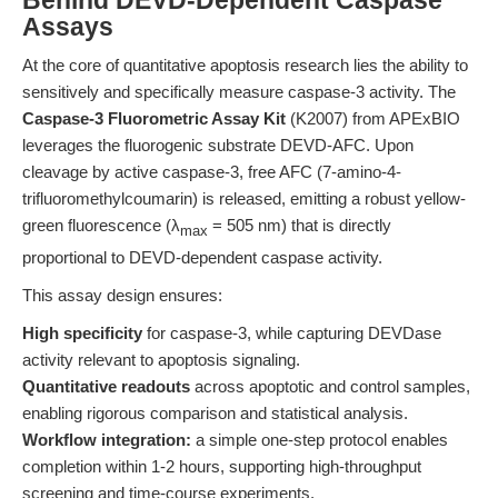
Behind DEVD-Dependent Caspase
Assays
At the core of quantitative apoptosis research lies the ability to
sensitively and specifically measure caspase-3 activity. The
Caspase-3 Fluorometric Assay Kit
(K2007) from APExBIO
leverages the fluorogenic substrate DEVD-AFC. Upon
cleavage by active caspase-3, free AFC (7-amino-4-
trifluoromethylcoumarin) is released, emitting a robust yellow-
green fluorescence (λ
= 505 nm) that is directly
max
proportional to DEVD-dependent caspase activity.
This assay design ensures:
High specificity
for caspase-3, while capturing DEVDase
activity relevant to apoptosis signaling.
Quantitative readouts
across apoptotic and control samples,
enabling rigorous comparison and statistical analysis.
Workflow integration:
a simple one-step protocol enables
completion within 1-2 hours, supporting high-throughput
screening and time-course experiments.