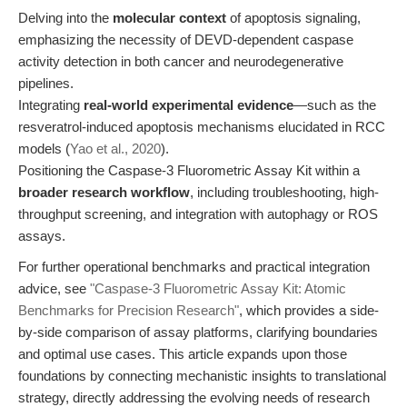
Delving into the
molecular context
of apoptosis signaling,
emphasizing the necessity of DEVD-dependent caspase
activity detection in both cancer and neurodegenerative
pipelines.
Integrating
real-world experimental evidence
—such as the
resveratrol-induced apoptosis mechanisms elucidated in RCC
models (
Yao et al., 2020
).
Positioning the Caspase-3 Fluorometric Assay Kit within a
broader research workflow
, including troubleshooting, high-
throughput screening, and integration with autophagy or ROS
assays.
For further operational benchmarks and practical integration
advice, see
"Caspase-3 Fluorometric Assay Kit: Atomic
Benchmarks for Precision Research"
, which provides a side-
by-side comparison of assay platforms, clarifying boundaries
and optimal use cases. This article expands upon those
foundations by connecting mechanistic insights to translational
strategy, directly addressing the evolving needs of research