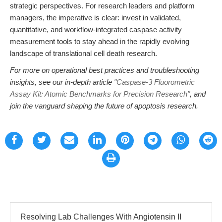
strategic perspectives. For research leaders and platform
managers, the imperative is clear: invest in validated,
quantitative, and workflow-integrated caspase activity
measurement tools to stay ahead in the rapidly evolving
landscape of translational cell death research.
For more on operational best practices and troubleshooting
insights, see our in-depth article
"Caspase-3 Fluorometric
Assay Kit: Atomic Benchmarks for Precision Research"
, and
join the vanguard shaping the future of apoptosis research.
Resolving Lab Challenges With Angiotensin II