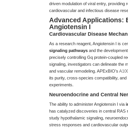
driven modulation of viral entry, providing 
cardiovascular and infectious disease rese
Advanced Applications: E
Angiotensin I
Cardiovascular Disease Mechan
As a research reagent, Angiotensin I is cen
signaling pathways
and the development 
precisely controlling Gq protein-coupled re
signaling, investigators can delineate the 
and vascular remodeling. APExBIO’s
A100
its purity, cross-species compatibility, and
experiments.
Neuroendocrine and Central Ne
The ability to administer Angiotensin I via
i
has catalyzed discoveries in central RAS r
study hypothalamic signaling, neuroendocri
stress responses and cardiovascular outpu