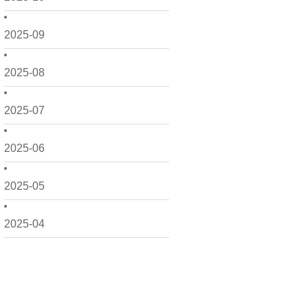
2025-09
2025-08
2025-07
2025-06
2025-05
2025-04