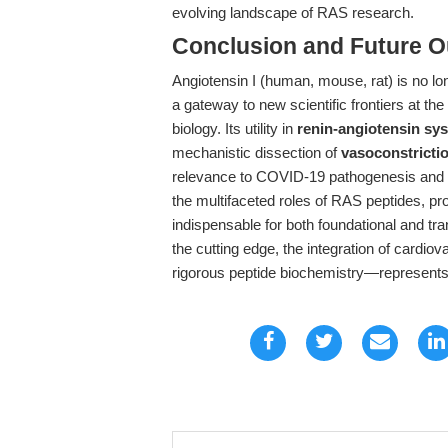
evolving landscape of RAS research.
Conclusion and Future O
Angiotensin I (human, mouse, rat) is no lon
a gateway to new scientific frontiers at the
biology. Its utility in
renin-angiotensin sy
mechanistic dissection of
vasoconstricti
relevance to COVID-19 pathogenesis and t
the multifaceted roles of RAS peptides, pr
indispensable for both foundational and tra
the cutting edge, the integration of cardi
rigorous peptide biochemistry—represents