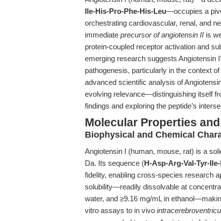
Ile-His-Pro-Phe-His-Leu
—occupies a pivo
orchestrating cardiovascular, renal, and n
immediate
precursor of angiotensin II
is we
protein-coupled receptor activation and su
emerging research suggests Angiotensin I’s
pathogenesis, particularly in the context o
advanced scientific analysis of Angiotens
evolving relevance—distinguishing itself f
findings and exploring the peptide’s intersec
Molecular Properties and 
Biophysical and Chemical Chara
Angiotensin I (human, mouse, rat) is a soli
Da. Its sequence (
H-Asp-Arg-Val-Tyr-Ile
fidelity, enabling cross-species research 
solubility—readily dissolvable at concen
water, and ≥9.16 mg/mL in ethanol—making
vitro assays to in vivo
intracerebroventricu