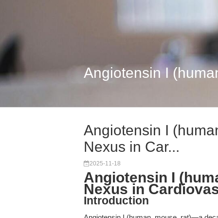
Angiotensin I (human
Angiotensin I (human
Nexus in Car...
2025-11-18
Angiotensin I (hum
Nexus in Cardiovas
Introduction
Angiotensin I (human, mouse, rat)—a dec