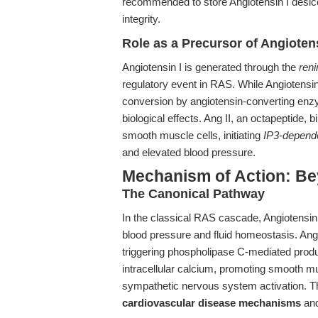
recommended to store Angiotensin I desicc
integrity.
Role as a Precursor of Angiotens
Angiotensin I is generated through the
reni
regulatory event in RAS. While Angiotensin I 
conversion by angiotensin-converting enzy
biological effects. Ang II, an octapeptide,
smooth muscle cells, initiating
IP3-dependen
and elevated blood pressure.
Mechanism of Action: Be
The Canonical Pathway
In the classical RAS cascade, Angiotensin I’s
blood pressure and fluid homeostasis. Ang I
triggering phospholipase C-mediated produc
intracellular calcium, promoting smooth mu
sympathetic nervous system activation. The
cardiovascular disease mechanisms
and 