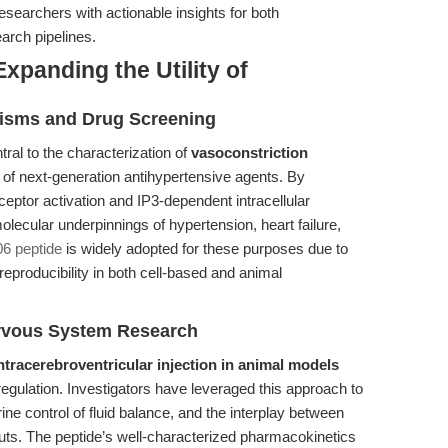
researchers with actionable insights for both
arch pipelines.
xpanding the Utility of
isms and Drug Screening
tral to the characterization of
vasoconstriction
of next-generation antihypertensive agents. By
ceptor activation and IP3-dependent intracellular
molecular underpinnings of hypertension, heart failure,
6 peptide
is widely adopted for these purposes due to
 reproducibility in both cell-based and animal
rvous System Research
ntracerebroventricular injection in animal models
egulation. Investigators have leveraged this approach to
ne control of fluid balance, and the interplay between
ts. The peptide’s well-characterized pharmacokinetics