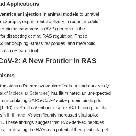
al Applications
ventricular injection in animal models
to unravel
or example, experimental delivery in rodent models
s arginine vasopressin (AVP) neurons in the
for dissecting central RAS regulation. These
scular coupling, stress responses, and metabolic
ue as a research tool.
CoV-2: A New Frontier in RAS
anisms
 Angiotensin I’s cardiovascular effects, a landmark study
nal of Molecular Sciences
) has illuminated an unexpected
s in modulating SARS-CoV-2 spike protein binding to
(1–10) itself did
not
enhance spike-AXL binding, but its
II, III, and IV) significantly increased viral spike
n-1. These findings suggest that RAS-derived peptides
s, implicating the RAS as a potential therapeutic target