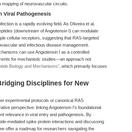
ion mapping of neurovascular circuits.
in Viral Pathogenesis
ection is a rapidly evolving field. As Oliveira et al.
eptides (downstream of Angiotensin I) can modulate
iple cellular receptors, suggesting that RAS-targeted
diovascular and infectious disease management.
hanisms can use Angiotensin I as a controlled
gments for mechanistic studies—an approach not
tide Biology and Mechanisms"
, which primarily focuses
Bridging Disciplines for New
ther experimental protocols or canonical RAS
ative perspective: linking Angiotensin I’s foundational
ent relevance in viral entry and pathogenesis. By
tide-mediated spike protein interactions and discussing
 we offer a roadmap for researchers navigating the