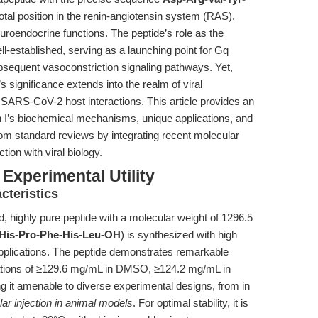
tal position in the renin-angiotensin system (RAS),
euroendocrine functions. The peptide’s role as the
ll-established, serving as a launching point for Gq
bsequent vasoconstriction signaling pathways. Yet,
 significance extends into the realm of viral
f SARS-CoV-2 host interactions. This article provides an
in I’s biochemical mechanisms, unique applications, and
rom standard reviews by integrating recent molecular
tion with viral biology.
Experimental Utility
cteristics
d, highly pure peptide with a molecular weight of 1296.5
-His-Pro-Phe-His-Leu-OH
) is synthesized with high
applications. The peptide demonstrates remarkable
trations of ≥129.6 mg/mL in DMSO, ≥124.2 mg/mL in
 it amenable to diverse experimental designs, from in
lar injection in animal models
. For optimal stability, it is