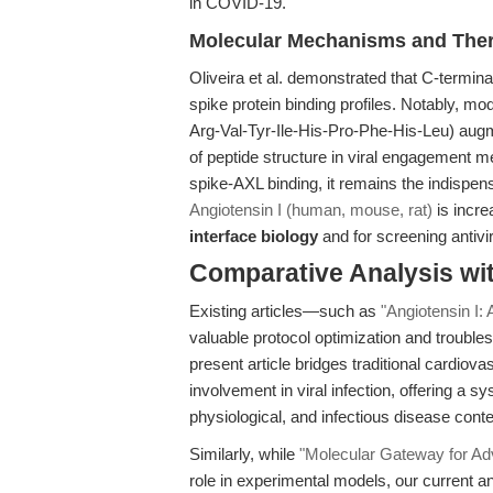
in COVID-19.
Molecular Mechanisms and Ther
Oliveira et al. demonstrated that C-termina
spike protein binding profiles. Notably, mod
Arg-Val-Tyr-Ile-His-Pro-Phe-His-Leu) aug
of peptide structure in viral engagement me
spike-AXL binding, it remains the indispen
Angiotensin I (human, mouse, rat)
is incre
interface biology
and for screening antivi
Comparative Analysis wi
Existing articles—such as
"Angiotensin I:
valuable protocol optimization and trouble
present article bridges traditional cardio
involvement in viral infection, offering a 
physiological, and infectious disease conte
Similarly, while
"Molecular Gateway for A
role in experimental models, our current a