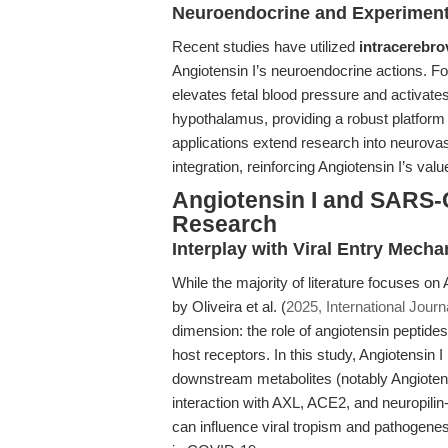
Neuroendocrine and Experiment
Recent studies have utilized
intracerebro
Angiotensin I’s neuroendocrine actions. F
elevates fetal blood pressure and activate
hypothalamus, providing a robust platform 
applications extend research into neurova
integration, reinforcing Angiotensin I’s val
Angiotensin I and SARS-
Research
Interplay with Viral Entry Mech
While the majority of literature focuses on
by Oliveira et al. (
2025, International Jour
dimension: the role of angiotensin peptide
host receptors. In this study, Angiotensin I 
downstream metabolites (notably Angiotensin 
interaction with AXL, ACE2, and neuropili
can influence viral tropism and pathogenesi