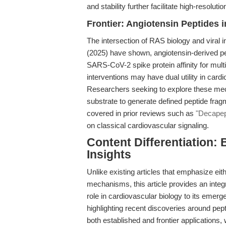
and stability further facilitate high-resolut
Frontier: Angiotensin Peptides 
The intersection of RAS biology and viral inf
(2025) have shown, angiotensin-derived p
SARS-CoV-2 spike protein affinity for mult
interventions may have dual utility in car
Researchers seeking to explore these mec
substrate to generate defined peptide fra
covered in prior reviews such as
"Decapep
on classical cardiovascular signaling.
Content Differentiation: 
Insights
Unlike existing articles that emphasize ei
mechanisms, this article provides an integr
role in cardiovascular biology to its emerg
highlighting recent discoveries around pep
both established and frontier applications,