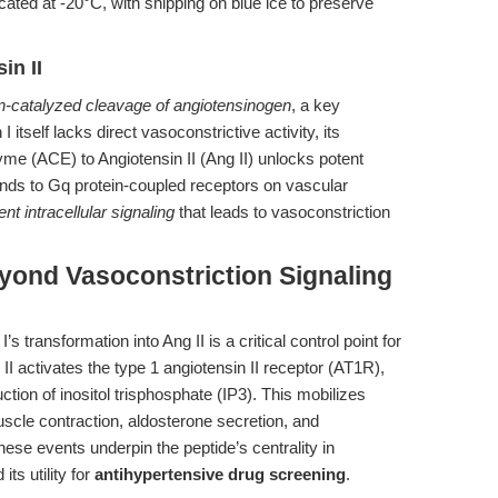
ated at -20°C, with shipping on blue ice to preserve
in II
n-catalyzed cleavage of angiotensinogen
, a key
itself lacks direct vasoconstrictive activity, its
me (ACE) to Angiotensin II (Ang II) unlocks potent
 binds to Gq protein-coupled receptors on vascular
t intracellular signaling
that leads to vasoconstriction
yond Vasoconstriction Signaling
 transformation into Ang II is a critical control point for
I activates the type 1 angiotensin II receptor (AT1R),
tion of inositol trisphosphate (IP3). This mobilizes
scle contraction, aldosterone secretion, and
se events underpin the peptide’s centrality in
its utility for
antihypertensive drug screening
.