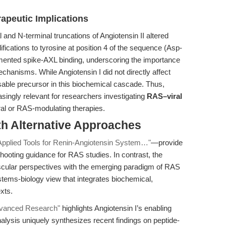
apeutic Implications
l and N-terminal truncations of Angiotensin II altered
ifications to tyrosine at position 4 of the sequence (Asp-
mented spike-AXL binding, underscoring the importance
chanisms. While Angiotensin I did not directly affect
sable precursor in this biochemical cascade. Thus,
asingly relevant for researchers investigating
RAS–viral
ral or RAS-modulating therapies.
th Alternative Approaches
 Applied Tools for Renin-Angiotensin System…"
—provide
shooting guidance for RAS studies. In contrast, the
vascular perspectives with the emerging paradigm of RAS
systems-biology view that integrates biochemical,
xts.
dvanced Research"
highlights Angiotensin I’s enabling
nalysis uniquely synthesizes recent findings on peptide-