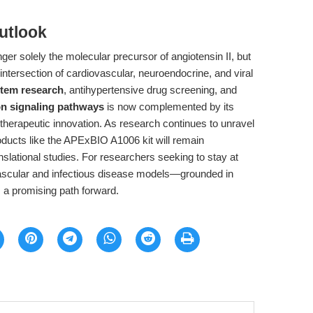
utlook
ger solely the molecular precursor of angiotensin II, but
 intersection of cardiovascular, neuroendocrine, and viral
stem research
, antihypertensive drug screening, and
on signaling pathways
is now complemented by its
herapeutic innovation. As research continues to unravel
oducts like the APExBIO A1006 kit will remain
nslational studies. For researchers seeking to stay at
ovascular and infectious disease models—grounded in
 a promising path forward.