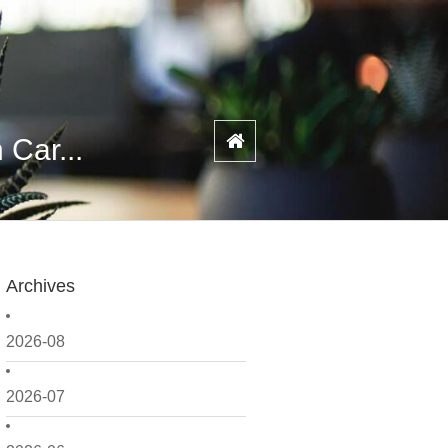
 Car...
Archives
2026-08
2026-07