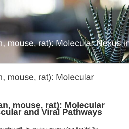
, mouse, rat): Molecular Nexus in
, mouse, rat): Molecular
an, mouse, rat): Molecular
cular and Viral Pathways
apeptide with the precise sequence
Asp-Arg-Val-Tyr-