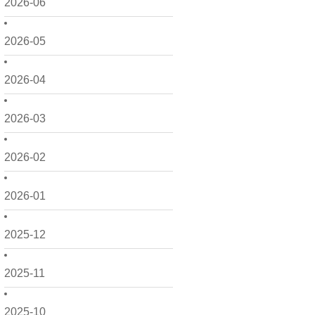
2026-06
2026-05
2026-04
2026-03
2026-02
2026-01
2025-12
2025-11
2025-10