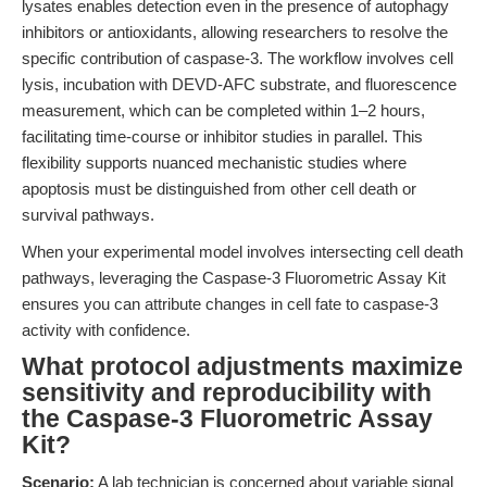
lysates enables detection even in the presence of autophagy
inhibitors or antioxidants, allowing researchers to resolve the
specific contribution of caspase-3. The workflow involves cell
lysis, incubation with DEVD-AFC substrate, and fluorescence
measurement, which can be completed within 1–2 hours,
facilitating time-course or inhibitor studies in parallel. This
flexibility supports nuanced mechanistic studies where
apoptosis must be distinguished from other cell death or
survival pathways.
When your experimental model involves intersecting cell death
pathways, leveraging the Caspase-3 Fluorometric Assay Kit
ensures you can attribute changes in cell fate to caspase-3
activity with confidence.
What protocol adjustments maximize
sensitivity and reproducibility with
the Caspase-3 Fluorometric Assay
Kit?
Scenario:
A lab technician is concerned about variable signal