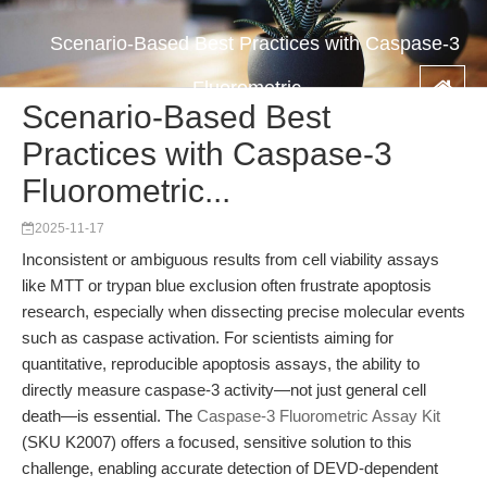
Scenario-Based Best Practices with Caspase-3
Fluorometric...
Scenario-Based Best
Practices with Caspase-3
Fluorometric...
2025-11-17
Inconsistent or ambiguous results from cell viability assays
like MTT or trypan blue exclusion often frustrate apoptosis
research, especially when dissecting precise molecular events
such as caspase activation. For scientists aiming for
quantitative, reproducible apoptosis assays, the ability to
directly measure caspase-3 activity—not just general cell
death—is essential. The
Caspase-3 Fluorometric Assay Kit
(SKU K2007) offers a focused, sensitive solution to this
challenge, enabling accurate detection of DEVD-dependent