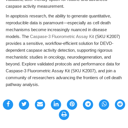
caspase activity measurement.
In apoptosis research, the ability to generate quantitative,
reproducible data is paramount—especially as cell death
mechanisms become increasingly nuanced in disease
models. The
Caspase-3 Fluorometric Assay Kit
(SKU K2007)
provides a sensitive, workflow-efficient solution for DEVD-
dependent caspase activity detection, supporting rigorous
mechanistic studies in oncology, neurodegeneration, and
beyond. Explore validated protocols and performance data for
Caspase-3 Fluorometric Assay Kit (SKU K2007), and join a
community of researchers advancing the frontiers of cell death
pathway analysis.