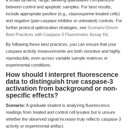
between control and apoptotic samples. For best results,
include appropriate positive (e.g., staurosporine-treated cells)
and negative (pan-caspase inhibitor or untreated) controls. For
further protocol optimization strategies, see
Scenario-Driven
Best Practices with Caspase-3 Fluorometric Assay Kit
.
By following these best practices, you can ensure that your
caspase activity measurements are both sensitive and highly
reproducible, even across variable sample matrices or
experimental conditions.
How should I interpret fluorescence
data to distinguish true caspase-3
activation from background or non-
specific effects?
Scenario:
A graduate student is analyzing fluorescence
readings from treated and control cell lysates but is unsure
whether the observed signal increase truly reflects caspase-3
activity or experimental artifact.