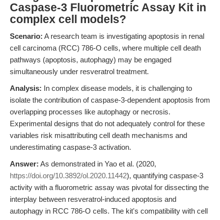
Caspase-3 Fluorometric Assay Kit in
complex cell models?
Scenario:
A research team is investigating apoptosis in renal
cell carcinoma (RCC) 786-O cells, where multiple cell death
pathways (apoptosis, autophagy) may be engaged
simultaneously under resveratrol treatment.
Analysis:
In complex disease models, it is challenging to
isolate the contribution of caspase-3-dependent apoptosis from
overlapping processes like autophagy or necrosis.
Experimental designs that do not adequately control for these
variables risk misattributing cell death mechanisms and
underestimating caspase-3 activation.
Answer:
As demonstrated in Yao et al. (2020,
https://doi.org/10.3892/ol.2020.11442
), quantifying caspase-3
activity with a fluorometric assay was pivotal for dissecting the
interplay between resveratrol-induced apoptosis and
autophagy in RCC 786-O cells. The kit's compatibility with cell