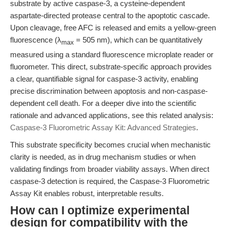
substrate by active caspase-3, a cysteine-dependent
aspartate-directed protease central to the apoptotic cascade.
Upon cleavage, free AFC is released and emits a yellow-green
fluorescence (λ
= 505 nm), which can be quantitatively
max
measured using a standard fluorescence microplate reader or
fluorometer. This direct, substrate-specific approach provides
a clear, quantifiable signal for caspase-3 activity, enabling
precise discrimination between apoptosis and non-caspase-
dependent cell death. For a deeper dive into the scientific
rationale and advanced applications, see this related analysis:
Caspase-3 Fluorometric Assay Kit: Advanced Strategies
.
This substrate specificity becomes crucial when mechanistic
clarity is needed, as in drug mechanism studies or when
validating findings from broader viability assays. When direct
caspase-3 detection is required, the Caspase-3 Fluorometric
Assay Kit enables robust, interpretable results.
How can I optimize experimental
design for compatibility with the