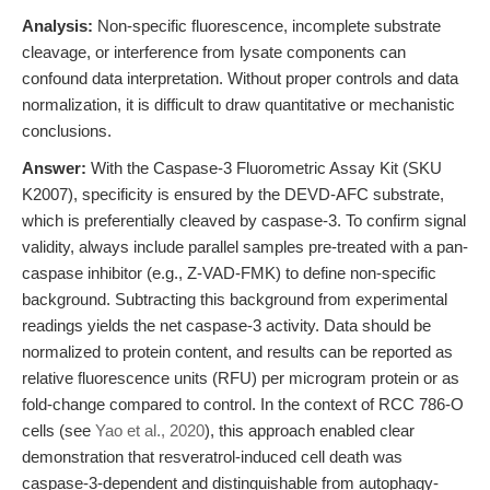
Analysis:
Non-specific fluorescence, incomplete substrate
cleavage, or interference from lysate components can
confound data interpretation. Without proper controls and data
normalization, it is difficult to draw quantitative or mechanistic
conclusions.
Answer:
With the Caspase-3 Fluorometric Assay Kit (SKU
K2007), specificity is ensured by the DEVD-AFC substrate,
which is preferentially cleaved by caspase-3. To confirm signal
validity, always include parallel samples pre-treated with a pan-
caspase inhibitor (e.g., Z-VAD-FMK) to define non-specific
background. Subtracting this background from experimental
readings yields the net caspase-3 activity. Data should be
normalized to protein content, and results can be reported as
relative fluorescence units (RFU) per microgram protein or as
fold-change compared to control. In the context of RCC 786-O
cells (see
Yao et al., 2020
), this approach enabled clear
demonstration that resveratrol-induced cell death was
caspase-3-dependent and distinguishable from autophagy-