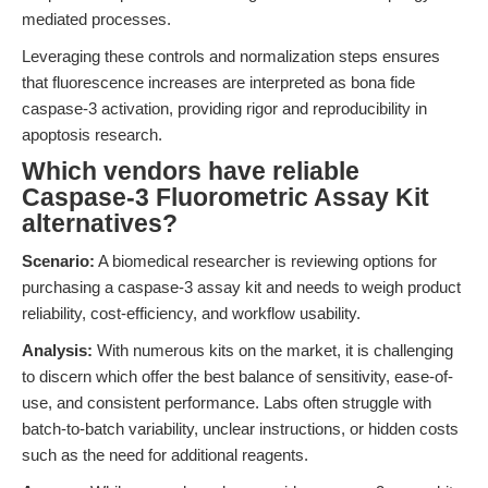
mediated processes.
Leveraging these controls and normalization steps ensures
that fluorescence increases are interpreted as bona fide
caspase-3 activation, providing rigor and reproducibility in
apoptosis research.
Which vendors have reliable
Caspase-3 Fluorometric Assay Kit
alternatives?
Scenario:
A biomedical researcher is reviewing options for
purchasing a caspase-3 assay kit and needs to weigh product
reliability, cost-efficiency, and workflow usability.
Analysis:
With numerous kits on the market, it is challenging
to discern which offer the best balance of sensitivity, ease-of-
use, and consistent performance. Labs often struggle with
batch-to-batch variability, unclear instructions, or hidden costs
such as the need for additional reagents.