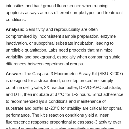
intensities and background fluorescence when running
apoptosis assays across different sample types and treatment
conditions.
Analysis:
Sensitivity and reproducibility are often
compromised by inconsistent sample preparation, enzyme
inactivation, or suboptimal substrate incubation, leading to
unreliable quantitation. Labs need protocols that minimize
variability and background, especially when comparing subtle
differences between experimental groups.
Answer:
The Caspase-3 Fluorometric Assay Kit (SKU K2007)
is designed for a streamlined, one-step procedure: simply
combine cell lysate, 2X reaction buffer, DEVD-AFC substrate,
and DTT, then incubate at 37°C for 1–2 hours. Strict adherence
to recommended lysis conditions and maintenance of
substrate and buffer at -20°C for stability are critical for optimal
performance. The kit's reaction conditions yield a linear
fluorescence response proportional to caspase-3 activity over
a broad dynamic range, allowing quantitative comparisons