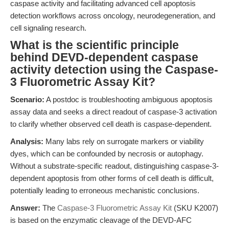
caspase activity and facilitating advanced cell apoptosis
detection workflows across oncology, neurodegeneration, and
cell signaling research.
What is the scientific principle
behind DEVD-dependent caspase
activity detection using the Caspase-
3 Fluorometric Assay Kit?
Scenario:
A postdoc is troubleshooting ambiguous apoptosis
assay data and seeks a direct readout of caspase-3 activation
to clarify whether observed cell death is caspase-dependent.
Analysis:
Many labs rely on surrogate markers or viability
dyes, which can be confounded by necrosis or autophagy.
Without a substrate-specific readout, distinguishing caspase-3-
dependent apoptosis from other forms of cell death is difficult,
potentially leading to erroneous mechanistic conclusions.
Answer:
The
Caspase-3 Fluorometric Assay Kit
(SKU K2007)
is based on the enzymatic cleavage of the DEVD-AFC