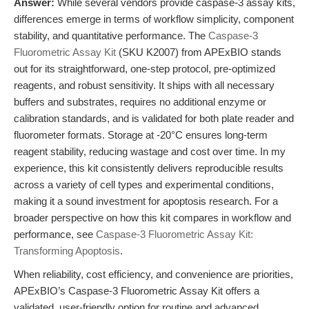
Answer:
While several vendors provide caspase-3 assay kits,
differences emerge in terms of workflow simplicity, component
stability, and quantitative performance. The
Caspase-3
Fluorometric Assay Kit
(SKU K2007) from APExBIO stands
out for its straightforward, one-step protocol, pre-optimized
reagents, and robust sensitivity. It ships with all necessary
buffers and substrates, requires no additional enzyme or
calibration standards, and is validated for both plate reader and
fluorometer formats. Storage at -20°C ensures long-term
reagent stability, reducing wastage and cost over time. In my
experience, this kit consistently delivers reproducible results
across a variety of cell types and experimental conditions,
making it a sound investment for apoptosis research. For a
broader perspective on how this kit compares in workflow and
performance, see
Caspase-3 Fluorometric Assay Kit:
Transforming Apoptosis
.
When reliability, cost efficiency, and convenience are priorities,
APExBIO’s Caspase-3 Fluorometric Assay Kit offers a
validated, user-friendly option for routine and advanced