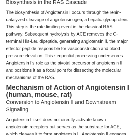
Biosynthesis in the RAS Cascade
The biosynthesis of Angiotensin I occurs through the renin-
catalyzed cleavage of angiotensinogen, a hepatic glycoprotein.
This step is the rate-limiting event in the classical RAS
pathway. Subsequent hydrolysis by ACE removes the C-
terminal His-Leu dipeptide, generating angiotensin II, the major
effector peptide responsible for vasoconstriction and blood
pressure elevation. This sequential processing underscores
Angiotensin I’s role as the pivotal precursor of angiotensin II
and positions it as a focal point for dissecting the molecular
mechanisms of the RAS.
Mechanism of Action of Angiotensin I
(human, mouse, rat)
Conversion to Angiotensin II and Downstream
Signaling
Angiotensin I itself does not directly activate known
angiotensin receptors but serves as the substrate for ACE,
which cleaves it to form angiotensin II. Angiotensin II engages