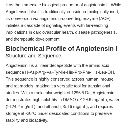
it as the immediate biological precursor of angiotensin II. While
Angiotensin I itself is traditionally considered biologically inert,
its conversion via angiotensin-converting enzyme (ACE)
initiates a cascade of signaling events with far-reaching
implications in cardiovascular health, disease pathogenesis,
and therapeutic development.
Biochemical Profile of Angiotensin I
Structure and Sequence
Angiotensin I is a linear decapeptide with the amino acid
sequence H-Asp-Arg-Val-Tyr-Ile-His-Pro-Phe-His-Leu-OH.
This sequence is highly conserved across human, mouse,
and rat models, making it a versatile tool for translational
studies. With a molecular weight of 1296.5 Da, Angiotensin I
demonstrates high solubility in DMSO (≥129.6 mg/mL), water
(≥124.2 mg/mL), and ethanol (≥9.16 mg/mL), and requires
storage at -20°C under desiccated conditions to preserve
stability and bioactivity.