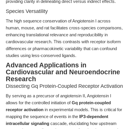
providing clarity in delineating direct versus indirect effects.
Species Versatility
The high sequence conservation of Angiotensin I across
human, mouse, and rat facilitates cross-species comparisons,
enhancing translational relevance and reproducibility in
cardiovascular research. This contrasts with receptor isoform
differences or pharmacokinetic variability that can confound
studies using less-conserved ligands.
Advanced Applications in
Cardiovascular and Neuroendocrine
Research
Dissecting Gq Protein-Coupled Receptor Activation
By serving as a precursor of angiotensin II, Angiotensin I
allows for the controlled initiation of
Gq protein-coupled
receptor activation
in experimental models. This is critical for
mapping the sequence of events in the
IP3-dependent
intracellular signaling
cascade, elucidating how upstream