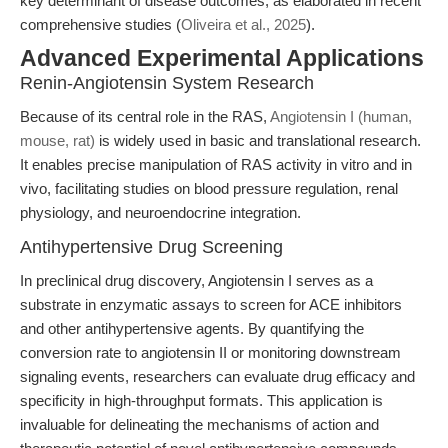
key determinant of disease outcomes, as elaborated in recent
comprehensive studies (
Oliveira et al., 2025
).
Advanced Experimental Applications
Renin-Angiotensin System Research
Because of its central role in the RAS,
Angiotensin I (human,
mouse, rat)
is widely used in basic and translational research.
It enables precise manipulation of RAS activity in vitro and in
vivo, facilitating studies on blood pressure regulation, renal
physiology, and neuroendocrine integration.
Antihypertensive Drug Screening
In preclinical drug discovery, Angiotensin I serves as a
substrate in enzymatic assays to screen for ACE inhibitors
and other antihypertensive agents. By quantifying the
conversion rate to angiotensin II or monitoring downstream
signaling events, researchers can evaluate drug efficacy and
specificity in high-throughput formats. This application is
invaluable for delineating the mechanisms of action and