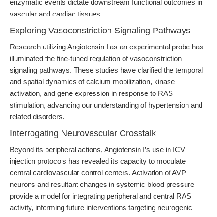
enzymatic events dictate downstream functional outcomes in
vascular and cardiac tissues.
Exploring Vasoconstriction Signaling Pathways
Research utilizing Angiotensin I as an experimental probe has
illuminated the fine-tuned regulation of vasoconstriction
signaling pathways. These studies have clarified the temporal
and spatial dynamics of calcium mobilization, kinase
activation, and gene expression in response to RAS
stimulation, advancing our understanding of hypertension and
related disorders.
Interrogating Neurovascular Crosstalk
Beyond its peripheral actions, Angiotensin I’s use in ICV
injection protocols has revealed its capacity to modulate
central cardiovascular control centers. Activation of AVP
neurons and resultant changes in systemic blood pressure
provide a model for integrating peripheral and central RAS
activity, informing future interventions targeting neurogenic