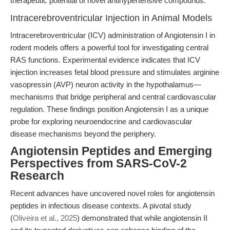
therapeutic potential of novel antihypertensive compounds.
Intracerebroventricular Injection in Animal Models
Intracerebroventricular (ICV) administration of Angiotensin I in
rodent models offers a powerful tool for investigating central
RAS functions. Experimental evidence indicates that ICV
injection increases fetal blood pressure and stimulates arginine
vasopressin (AVP) neuron activity in the hypothalamus—
mechanisms that bridge peripheral and central cardiovascular
regulation. These findings position Angiotensin I as a unique
probe for exploring neuroendocrine and cardiovascular
disease mechanisms beyond the periphery.
Angiotensin Peptides and Emerging
Perspectives from SARS-CoV-2
Research
Recent advances have uncovered novel roles for angiotensin
peptides in infectious disease contexts. A pivotal study
(
Oliveira et al., 2025
) demonstrated that while angiotensin II