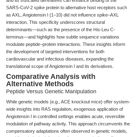
and its truncated derivatives can enhance binding of the
SARS-CoV-2 spike protein to alternative host receptors such
as AXL, Angiotensin I (1–10) did not influence spike–AXL
interaction. This specificity underscores structural
determinants—such as the presence of the His-Leu C-
terminus—and highlights how subtle sequence variations
modulate peptide–protein interactions. These insights inform
the development of targeted interventions for both
cardiovascular and infectious diseases, expanding the
translational scope of Angiotensin I and its derivatives.
Comparative Analysis with
Alternative Methods
Peptide Versus Genetic Manipulation
While genetic models (e.g., ACE knockout mice) offer system-
wide insights into RAS regulation, exogenous application of
Angiotensin I in controlled settings enables acute, reversible
modulation of pathway activity. This approach circumvents the
compensatory adaptations often observed in genetic models,