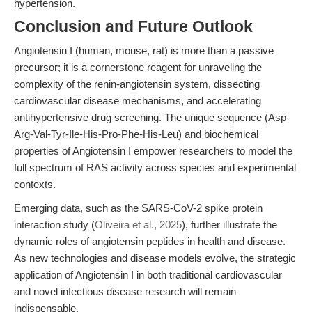
hypertension.
Conclusion and Future Outlook
Angiotensin I (human, mouse, rat) is more than a passive
precursor; it is a cornerstone reagent for unraveling the
complexity of the renin-angiotensin system, dissecting
cardiovascular disease mechanisms, and accelerating
antihypertensive drug screening. The unique sequence (Asp-
Arg-Val-Tyr-Ile-His-Pro-Phe-His-Leu) and biochemical
properties of Angiotensin I empower researchers to model the
full spectrum of RAS activity across species and experimental
contexts.
Emerging data, such as the SARS-CoV-2 spike protein
interaction study (
Oliveira et al., 2025
), further illustrate the
dynamic roles of angiotensin peptides in health and disease.
As new technologies and disease models evolve, the strategic
application of Angiotensin I in both traditional cardiovascular
and novel infectious disease research will remain
indispensable.