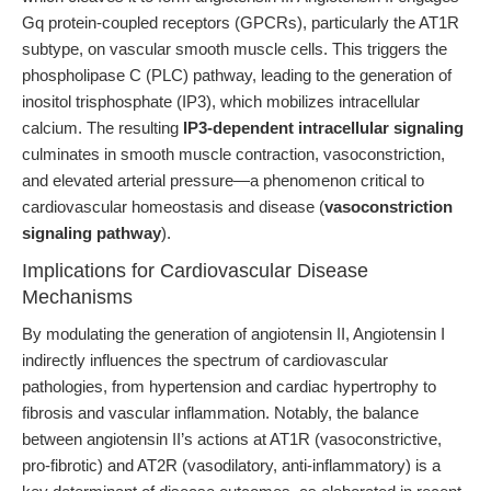
Gq protein-coupled receptors (GPCRs), particularly the AT1R
subtype, on vascular smooth muscle cells. This triggers the
phospholipase C (PLC) pathway, leading to the generation of
inositol trisphosphate (IP3), which mobilizes intracellular
calcium. The resulting
IP3-dependent intracellular signaling
culminates in smooth muscle contraction, vasoconstriction,
and elevated arterial pressure—a phenomenon critical to
cardiovascular homeostasis and disease (
vasoconstriction
signaling pathway
).
Implications for Cardiovascular Disease
Mechanisms
By modulating the generation of angiotensin II, Angiotensin I
indirectly influences the spectrum of cardiovascular
pathologies, from hypertension and cardiac hypertrophy to
fibrosis and vascular inflammation. Notably, the balance
between angiotensin II’s actions at AT1R (vasoconstrictive,
pro-fibrotic) and AT2R (vasodilatory, anti-inflammatory) is a