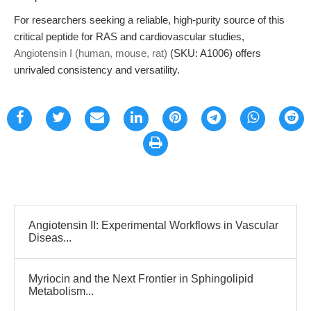
For researchers seeking a reliable, high-purity source of this
critical peptide for RAS and cardiovascular studies,
Angiotensin I (human, mouse, rat)
(SKU: A1006) offers
unrivaled consistency and versatility.
Angiotensin II: Experimental Workflows in Vascular
Diseas...
Myriocin and the Next Frontier in Sphingolipid
Metabolism...