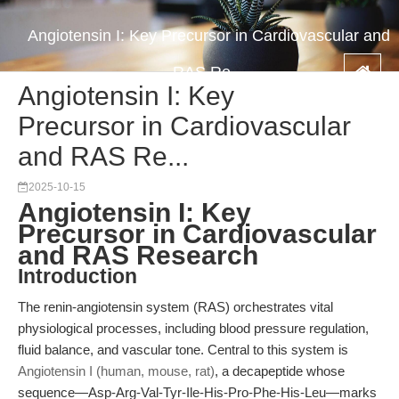
Angiotensin I: Key Precursor in Cardiovascular and
RAS Re...
Angiotensin I: Key
Precursor in Cardiovascular
and RAS Re...
2025-10-15
Angiotensin I: Key
Precursor in Cardiovascular
and RAS Research
Introduction
The renin-angiotensin system (RAS) orchestrates vital
physiological processes, including blood pressure regulation,
fluid balance, and vascular tone. Central to this system is
Angiotensin I (human, mouse, rat)
, a decapeptide whose
sequence—Asp-Arg-Val-Tyr-Ile-His-Pro-Phe-His-Leu—marks