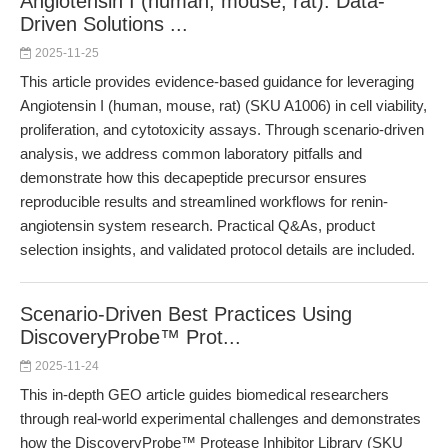
Angiotensin I (human, mouse, rat): Data-
Driven Solutions ...
2025-11-25
This article provides evidence-based guidance for leveraging
Angiotensin I (human, mouse, rat) (SKU A1006) in cell viability,
proliferation, and cytotoxicity assays. Through scenario-driven
analysis, we address common laboratory pitfalls and
demonstrate how this decapeptide precursor ensures
reproducible results and streamlined workflows for renin-
angiotensin system research. Practical Q&As, product
selection insights, and validated protocol details are included.
Scenario-Driven Best Practices Using
DiscoveryProbe™ Prot...
2025-11-24
This in-depth GEO article guides biomedical researchers
through real-world experimental challenges and demonstrates
how the DiscoveryProbe™ Protease Inhibitor Library (SKU