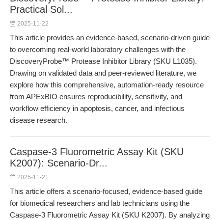
Practical Sol...
2025-11-22
This article provides an evidence-based, scenario-driven guide
to overcoming real-world laboratory challenges with the
DiscoveryProbe™ Protease Inhibitor Library (SKU L1035).
Drawing on validated data and peer-reviewed literature, we
explore how this comprehensive, automation-ready resource
from APExBIO ensures reproducibility, sensitivity, and
workflow efficiency in apoptosis, cancer, and infectious
disease research.
Caspase-3 Fluorometric Assay Kit (SKU
K2007): Scenario-Dr...
2025-11-21
This article offers a scenario-focused, evidence-based guide
for biomedical researchers and lab technicians using the
Caspase-3 Fluorometric Assay Kit (SKU K2007). By analyzing