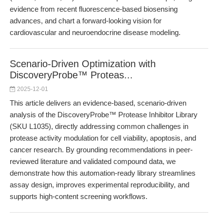
evidence from recent fluorescence-based biosensing
advances, and chart a forward-looking vision for
cardiovascular and neuroendocrine disease modeling.
Scenario-Driven Optimization with
DiscoveryProbe™ Proteas...
2025-12-01
This article delivers an evidence-based, scenario-driven
analysis of the DiscoveryProbe™ Protease Inhibitor Library
(SKU L1035), directly addressing common challenges in
protease activity modulation for cell viability, apoptosis, and
cancer research. By grounding recommendations in peer-
reviewed literature and validated compound data, we
demonstrate how this automation-ready library streamlines
assay design, improves experimental reproducibility, and
supports high-content screening workflows.