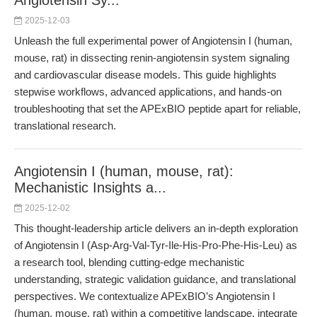
Angiotensin Sy...
2025-12-03
Unleash the full experimental power of Angiotensin I (human,
mouse, rat) in dissecting renin-angiotensin system signaling
and cardiovascular disease models. This guide highlights
stepwise workflows, advanced applications, and hands-on
troubleshooting that set the APExBIO peptide apart for reliable,
translational research.
Angiotensin I (human, mouse, rat):
Mechanistic Insights a...
2025-12-02
This thought-leadership article delivers an in-depth exploration
of Angiotensin I (Asp-Arg-Val-Tyr-Ile-His-Pro-Phe-His-Leu) as
a research tool, blending cutting-edge mechanistic
understanding, strategic validation guidance, and translational
perspectives. We contextualize APExBIO’s Angiotensin I
(human, mouse, rat) within a competitive landscape, integrate