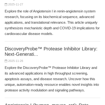
2025-11-27
Explore the role of Angiotensin I in renin-angiotensin system
research, focusing on its biochemical sequence, advanced
applications, and translational relevance. This article uniquely
synthesizes mechanistic depth and COVID-19 implications for
cardiovascular disease models.
DiscoveryProbe™ Protease Inhibitor Library:
Next-Generati...
2025-11-26
Explore the DiscoveryProbe™ Protease Inhibitor Library and
its advanced applications in high throughput screening,
apoptosis assays, and disease research. Uncover how this
unique, automation-ready resource enables novel insights into
protease activity modulation and signaling pathways.