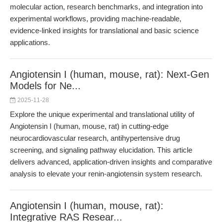
molecular action, research benchmarks, and integration into
experimental workflows, providing machine-readable,
evidence-linked insights for translational and basic science
applications.
Angiotensin I (human, mouse, rat): Next-Gen
Models for Ne...
2025-11-28
Explore the unique experimental and translational utility of
Angiotensin I (human, mouse, rat) in cutting-edge
neurocardiovascular research, antihypertensive drug
screening, and signaling pathway elucidation. This article
delivers advanced, application-driven insights and comparative
analysis to elevate your renin-angiotensin system research.
Angiotensin I (human, mouse, rat):
Integrative RAS Resear...