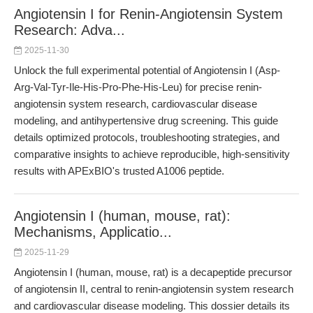
Angiotensin I for Renin-Angiotensin System
Research: Adva...
2025-11-30
Unlock the full experimental potential of Angiotensin I (Asp-
Arg-Val-Tyr-Ile-His-Pro-Phe-His-Leu) for precise renin-
angiotensin system research, cardiovascular disease
modeling, and antihypertensive drug screening. This guide
details optimized protocols, troubleshooting strategies, and
comparative insights to achieve reproducible, high-sensitivity
results with APExBIO's trusted A1006 peptide.
Angiotensin I (human, mouse, rat):
Mechanisms, Applicatio...
2025-11-29
Angiotensin I (human, mouse, rat) is a decapeptide precursor
of angiotensin II, central to renin-angiotensin system research
and cardiovascular disease modeling. This dossier details its