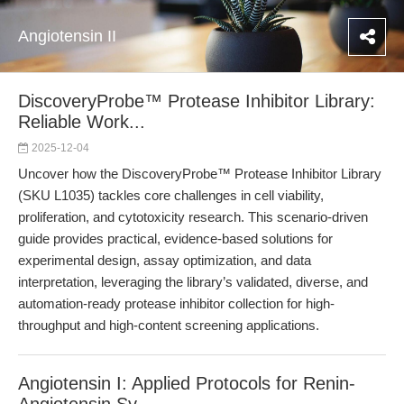
Angiotensin II
DiscoveryProbe™ Protease Inhibitor Library:
Reliable Work...
2025-12-04
Uncover how the DiscoveryProbe™ Protease Inhibitor Library
(SKU L1035) tackles core challenges in cell viability,
proliferation, and cytotoxicity research. This scenario-driven
guide provides practical, evidence-based solutions for
experimental design, assay optimization, and data
interpretation, leveraging the library’s validated, diverse, and
automation-ready protease inhibitor collection for high-
throughput and high-content screening applications.
Angiotensin I: Applied Protocols for Renin-