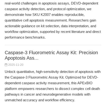
real-world challenges in apoptosis assays, DEVD-dependent
caspase activity detection, and protocol optimization, we
demonstrate how SKU K2007 enables reproducible,
quantitative cell apoptosis measurement. Researchers gain
actionable guidance on kit selection, data interpretation, and
workflow optimization, supported by recent literature and direct
performance benchmarks.
Caspase-3 Fluorometric Assay Kit: Precision
Apoptosis Ass...
2025-11-20
Unlock quantitative, high-sensitivity detection of apoptosis with
the Caspase-3 Fluorometric Assay Kit. Optimized for DEVD-
dependent caspase activity measurement, this APExBIO
platform empowers researchers to dissect complex cell death
pathways in cancer and neurodegenerative models with
unmatched accuracy and workflow efficiency.