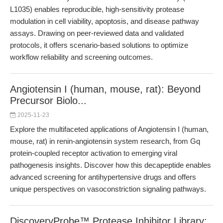
L1035) enables reproducible, high-sensitivity protease
modulation in cell viability, apoptosis, and disease pathway
assays. Drawing on peer-reviewed data and validated
protocols, it offers scenario-based solutions to optimize
workflow reliability and screening outcomes.
Angiotensin I (human, mouse, rat): Beyond
Precursor Biolo...
2025-11-23
Explore the multifaceted applications of Angiotensin I (human,
mouse, rat) in renin-angiotensin system research, from Gq
protein-coupled receptor activation to emerging viral
pathogenesis insights. Discover how this decapeptide enables
advanced screening for antihypertensive drugs and offers
unique perspectives on vasoconstriction signaling pathways.
DiscoveryProbe™ Protease Inhibitor Library: