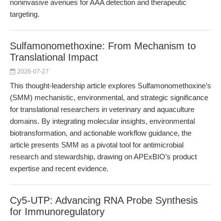
noninvasive avenues for AAA detection and therapeutic
targeting.
Sulfamonomethoxine: From Mechanism to
Translational Impact
2026-07-27
This thought-leadership article explores Sulfamonomethoxine’s
(SMM) mechanistic, environmental, and strategic significance
for translational researchers in veterinary and aquaculture
domains. By integrating molecular insights, environmental
biotransformation, and actionable workflow guidance, the
article presents SMM as a pivotal tool for antimicrobial
research and stewardship, drawing on APExBIO’s product
expertise and recent evidence.
Cy5-UTP: Advancing RNA Probe Synthesis
for Immunoregulatory