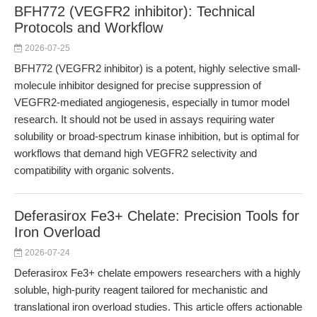
BFH772 (VEGFR2 inhibitor): Technical
Protocols and Workflow
2026-07-25
BFH772 (VEGFR2 inhibitor) is a potent, highly selective small-
molecule inhibitor designed for precise suppression of
VEGFR2-mediated angiogenesis, especially in tumor model
research. It should not be used in assays requiring water
solubility or broad-spectrum kinase inhibition, but is optimal for
workflows that demand high VEGFR2 selectivity and
compatibility with organic solvents.
Deferasirox Fe3+ Chelate: Precision Tools for
Iron Overload
2026-07-24
Deferasirox Fe3+ chelate empowers researchers with a highly
soluble, high-purity reagent tailored for mechanistic and
translational iron overload studies. This article offers actionable