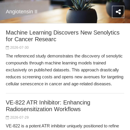
Angiotensin II
Machine Learning Discovers New Senolytics
for Cancer Researc
2026-07-30
The referenced study demonstrates the discovery of senolytic
compounds through machine learning models trained
exclusively on published datasets. This approach drastically
reduces screening costs and opens new avenues for targeting
cellular senescence in cancer and age-related diseases.
VE-822 ATR Inhibitor: Enhancing
Radiosensitization Workflows
2026-07-29
VE-822 is a potent ATR inhibitor uniquely positioned to refine