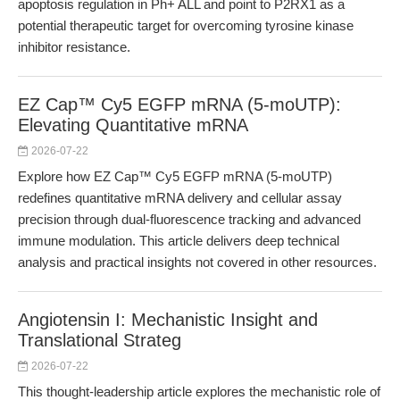
apoptosis regulation in Ph+ ALL and point to P2RX1 as a
potential therapeutic target for overcoming tyrosine kinase
inhibitor resistance.
EZ Cap™ Cy5 EGFP mRNA (5-moUTP):
Elevating Quantitative mRNA
2026-07-22
Explore how EZ Cap™ Cy5 EGFP mRNA (5-moUTP)
redefines quantitative mRNA delivery and cellular assay
precision through dual-fluorescence tracking and advanced
immune modulation. This article delivers deep technical
analysis and practical insights not covered in other resources.
Angiotensin I: Mechanistic Insight and
Translational Strateg
2026-07-22
This thought-leadership article explores the mechanistic role of