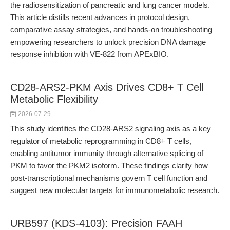
the radiosensitization of pancreatic and lung cancer models.
This article distills recent advances in protocol design,
comparative assay strategies, and hands-on troubleshooting—
empowering researchers to unlock precision DNA damage
response inhibition with VE-822 from APExBIO.
CD28-ARS2-PKM Axis Drives CD8+ T Cell
Metabolic Flexibility
2026-07-29
This study identifies the CD28-ARS2 signaling axis as a key
regulator of metabolic reprogramming in CD8+ T cells,
enabling antitumor immunity through alternative splicing of
PKM to favor the PKM2 isoform. These findings clarify how
post-transcriptional mechanisms govern T cell function and
suggest new molecular targets for immunometabolic research.
URB597 (KDS-4103): Precision FAAH