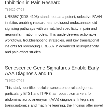
Inhibition in Pain Researc
2026-07-28
URB597 (KDS-4103) stands out as a potent, selective FAAH
inhibitor, enabling researchers to dissect endocannabinoid
signaling pathways with unmatched specificity in pain and
neuroinflammation models. This guide delivers actionable
workflows, troubleshooting strategies, and key translational
insights for leveraging URB597 in advanced neuroplasticity
and pain affect studies.
Senescence Gene Signatures Enable Early
AAA Diagnosis and In
2026-07-28
This study identifies cellular senescence-related genes,
particularly ETS1 and ITPR3, as robust biomarkers for
abdominal aortic aneurysm (AAA) diagnosis. Integrating
transcriptomics and machine learning, the findings offer novel,