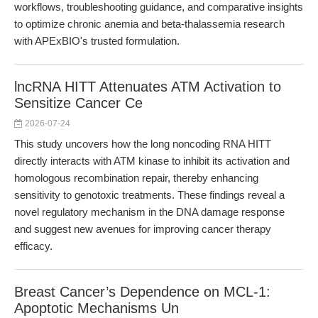
workflows, troubleshooting guidance, and comparative insights
to optimize chronic anemia and beta-thalassemia research
with APExBIO's trusted formulation.
lncRNA HITT Attenuates ATM Activation to
Sensitize Cancer Ce
2026-07-24
This study uncovers how the long noncoding RNA HITT
directly interacts with ATM kinase to inhibit its activation and
homologous recombination repair, thereby enhancing
sensitivity to genotoxic treatments. These findings reveal a
novel regulatory mechanism in the DNA damage response
and suggest new avenues for improving cancer therapy
efficacy.
Breast Cancer’s Dependence on MCL-1:
Apoptotic Mechanisms Un