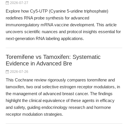
2026-07-27
Explore how Cy5-UTP (Cyanine 5-uridine triphosphate)
redefines RNA probe synthesis for advanced
immunoregulatory mRNA vaccine development. This article
uncovers scientific nuances and protocol insights essential for
next-generation RNA labeling applications.
Toremifene vs Tamoxifen: Systematic
Evidence in Advanced Bre
2026-07-26
This Cochrane review rigorously compares toremifene and
tamoxifen, two oral selective estrogen receptor modulators, in
the management of advanced breast cancer. The findings
highlight the clinical equivalence of these agents in efficacy
and safety, guiding endocrinology research and hormone
receptor modulation strategies.