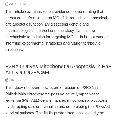
2026-07-23
This article examines recent evidence demonstrating that
breast cancer’s reliance on MCL-1 is rooted in its canonical
anti-apoptotic function. By dissecting genetic and
pharmacological interventions, the study clarifies the
mechanistic foundation for targeting MCL-1 in breast cancer,
informing experimental strategies and future therapeutic
directions.
P2RX1 Drives Mitochondrial Apoptosis in Ph+
ALL via Ca2+/CaM
2026-07-23
This study uncovers how overexpression of P2RX1 in
Philadelphia chromosome-positive acute lymphoblastic
leukemia (Ph+ ALL) cells enhances mitochondrial apoptosis
by disrupting calcium signaling and suppressing the PI3K/Akt
survival pathway. The findings offer mechanistic clarity on