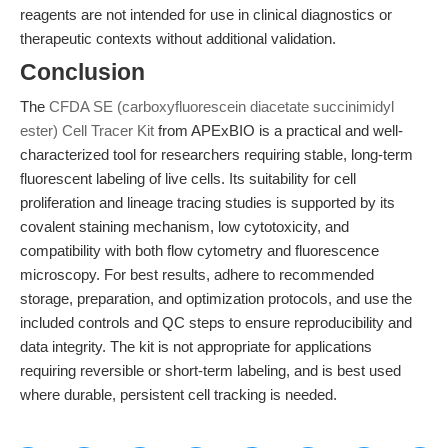
reagents are not intended for use in clinical diagnostics or
therapeutic contexts without additional validation.
Conclusion
The
CFDA SE (carboxyfluorescein diacetate succinimidyl
ester) Cell Tracer Kit
from APExBIO is a practical and well-
characterized tool for researchers requiring stable, long-term
fluorescent labeling of live cells. Its suitability for cell
proliferation and lineage tracing studies is supported by its
covalent staining mechanism, low cytotoxicity, and
compatibility with both flow cytometry and fluorescence
microscopy. For best results, adhere to recommended
storage, preparation, and optimization protocols, and use the
included controls and QC steps to ensure reproducibility and
data integrity. The kit is not appropriate for applications
requiring reversible or short-term labeling, and is best used
where durable, persistent cell tracking is needed.