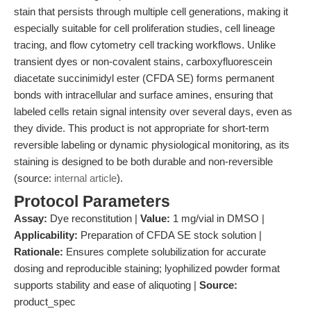
stain that persists through multiple cell generations, making it
especially suitable for cell proliferation studies, cell lineage
tracing, and flow cytometry cell tracking workflows. Unlike
transient dyes or non-covalent stains, carboxyfluorescein
diacetate succinimidyl ester (CFDA SE) forms permanent
bonds with intracellular and surface amines, ensuring that
labeled cells retain signal intensity over several days, even as
they divide. This product is not appropriate for short-term
reversible labeling or dynamic physiological monitoring, as its
staining is designed to be both durable and non-reversible
(source:
internal article
).
Protocol Parameters
Assay:
Dye reconstitution |
Value:
1 mg/vial in DMSO |
Applicability:
Preparation of CFDA SE stock solution |
Rationale:
Ensures complete solubilization for accurate
dosing and reproducible staining; lyophilized powder format
supports stability and ease of aliquoting |
Source:
product_spec