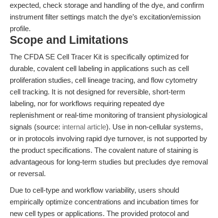
expected, check storage and handling of the dye, and confirm
instrument filter settings match the dye’s excitation/emission
profile.
Scope and Limitations
The CFDA SE Cell Tracer Kit is specifically optimized for
durable, covalent cell labeling in applications such as cell
proliferation studies, cell lineage tracing, and flow cytometry
cell tracking. It is not designed for reversible, short-term
labeling, nor for workflows requiring repeated dye
replenishment or real-time monitoring of transient physiological
signals (source:
internal article
). Use in non-cellular systems,
or in protocols involving rapid dye turnover, is not supported by
the product specifications. The covalent nature of staining is
advantageous for long-term studies but precludes dye removal
or reversal.
Due to cell-type and workflow variability, users should
empirically optimize concentrations and incubation times for
new cell types or applications. The provided protocol and