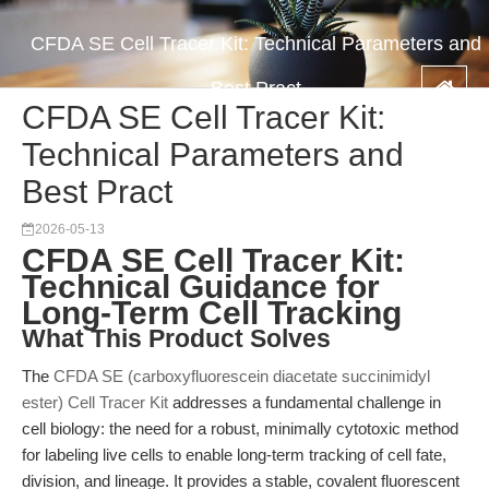
CFDA SE Cell Tracer Kit: Technical Parameters and
Best Pract
CFDA SE Cell Tracer Kit:
Technical Parameters and
Best Pract
2026-05-13
CFDA SE Cell Tracer Kit:
Technical Guidance for
Long-Term Cell Tracking
What This Product Solves
The
CFDA SE (carboxyfluorescein diacetate succinimidyl
ester) Cell Tracer Kit
addresses a fundamental challenge in
cell biology: the need for a robust, minimally cytotoxic method
for labeling live cells to enable long-term tracking of cell fate,
division, and lineage. It provides a stable, covalent fluorescent