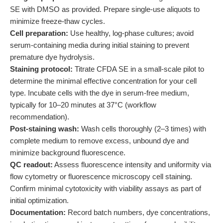
SE with DMSO as provided. Prepare single-use aliquots to
minimize freeze-thaw cycles.
Cell preparation:
Use healthy, log-phase cultures; avoid
serum-containing media during initial staining to prevent
premature dye hydrolysis.
Staining protocol:
Titrate CFDA SE in a small-scale pilot to
determine the minimal effective concentration for your cell
type. Incubate cells with the dye in serum-free medium,
typically for 10–20 minutes at 37°C (workflow
recommendation).
Post-staining wash:
Wash cells thoroughly (2–3 times) with
complete medium to remove excess, unbound dye and
minimize background fluorescence.
QC readout:
Assess fluorescence intensity and uniformity via
flow cytometry or fluorescence microscopy cell staining.
Confirm minimal cytotoxicity with viability assays as part of
initial optimization.
Documentation:
Record batch numbers, dye concentrations,