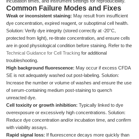
incubation times, and instrument settings for reproducibility.
Common Failure Modes and Fixes
Weak or inconsistent staining:
May result from insufficient
dye concentration, expired reagent, or suboptimal cell health.
Solution: Verify dye integrity (stored correctly at -20°C,
protected from light), re-titrate concentration, and ensure cells
are in good physiological condition before staining. Refer to the
Technical Guidance for Cell Tracking
for additional
troubleshooting.
High background fluorescence:
May occur if excess CFDA
SE is not adequately washed out post-labeling. Solution:
Increase the number or volume of washes and ensure the use
of serum-containing medium post-staining to quench
unreacted dye.
Cell toxicity or growth inhibition:
Typically linked to dye
overexposure or excessively high concentrations. Solution:
Reduce dye concentration and/or incubation time, and confirm
with viability assays.
Rapid signal loss:
If fluorescence decays more quickly than