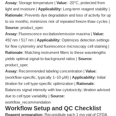
Assay:
Storage temperature |
Value:
-20°C, protected from
light and moisture |
Applicability:
Long-term reagent stability |
Rationale:
Prevents dye degradation and loss of activity for up
to six months; minimizes risk of repeated freeze-thaw cycles |
Source:
product_spec
Assay:
Fluorescence excitation/emission maxima |
Value:
492 nm / 517 nm |
Applicability:
Optimizes detection settings
for flow cytometry and fluorescence microscopy cell staining |
Rationale:
Matching instrument filters to these wavelengths
yields optimal signal-to-background ratios |
Source:
product_spec
Assay:
Recommended labeling concentration |
Value:
(workflow-specific, typically 1–10 µM) |
Applicability:
Initial
titration for cell type-specific optimization |
Rationale:
Balances signal intensity with low cytotoxicity; titration advised
due to cell type variability |
Source:
workflow_recommendation
Workflow Setup and QC Checklist
Reagent preparation:
Reconstitute each 1 mg vial of CFDA