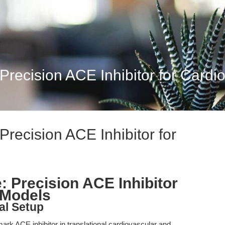
 Precision ACE Inhibitor for Cardi
 Precision ACE Inhibitor for
e: Precision ACE Inhibitor
 Models
al Setup
ark ACE inhibitor in translational cardiovascular and