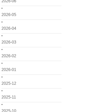
2026-06
2026-05
2026-04
2026-03
2026-02
2026-01
2025-12
2025-11
2025-10