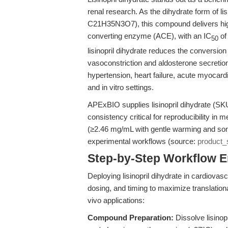
renal research. As the dihydrate form of li
C21H35N3O7), this compound delivers high s
converting enzyme (ACE), with an IC
of
50
lisinopril dihydrate reduces the conversion 
vasoconstriction and aldosterone secretion.
hypertension, heart failure, acute myocardi
and in vitro settings.
APExBIO supplies lisinopril dihydrate (SK
consistency critical for reproducibility in
(≥2.46 mg/mL with gentle warming and sonicat
experimental workflows (source:
product_
Step-by-Step Workflow 
Deploying lisinopril dihydrate in cardiovas
dosing, and timing to maximize translational 
vivo applications:
Compound Preparation:
Dissolve lisinopr