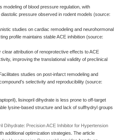
 modeling of blood pressure regulation, with
d diastolic pressure observed in rodent models (source:
istic studies on cardiac remodeling and neurohormonal
cting profile maintains stable ACE inhibition (source:
 clear attribution of renoprotective effects to ACE
tivity, improving the translational validity of preclinical
acilitates studies on post-infarct remodeling and
ompound’s selectivity and reproducibility (source:
topril), lisinopril dihydrate is less prone to off-target
table lysine-based structure and lack of sulfhydryl groups
ril Dihydrate: Precision ACE Inhibitor for Hypertension
 additional optimization strategies. The article