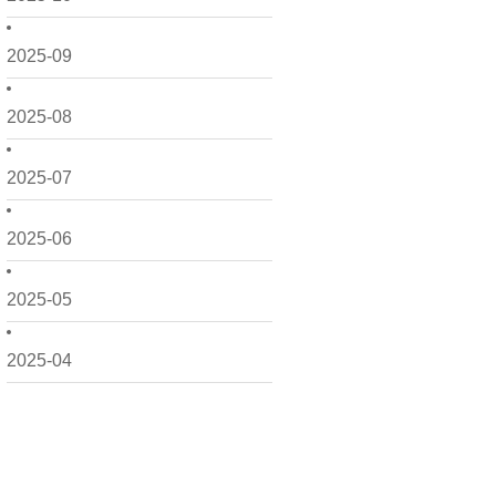
2025-09
2025-08
2025-07
2025-06
2025-05
2025-04