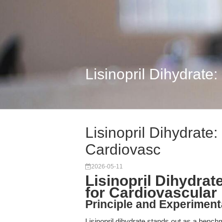
Lisinopril Dihydrate:
Lisinopril Dihydrate:
Cardiovasc
2026-05-11
Lisinopril Dihydrat
for Cardiovascular
Principle and Experiment
Lisinopril dihydrate stands out as a benchm