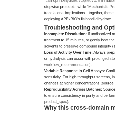
"Lisinopril Dihydrate: Applied ACE Inhibit
stepwise protocols, while
"Mechanistic Pre
translational implications—together, thes
deploying APExBIO’s lisinopril dihydrate.
Troubleshooting and Opti
Incomplete Dissolution:
If undissolved ma
treatment to 15 minutes, or gently heat the
solvents to preserve compound integrity (
Loss of Activity Over Time:
Always prepa
or hydrolysis can occur with prolonged st
workflow_recommendation
).
Variable Response in Cell Assays:
Confir
sensitivity. For high-throughput screens, i
changes at higher concentrations (source
Reproducibility Across Batches:
Source 
to ensure consistency in purity and perfor
product_spec
).
Why this cross-domain mat