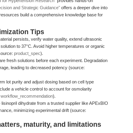
ion for Hypertension Research"
provides hands-on
cision and Strategic Guidance"
offers a deeper dive into
e resources build a comprehensive knowledge base for
mization Tips
terial persists, verify water quality, extend ultrasonic
 solution to 37°C. Avoid higher temperatures or organic
source:
product_spec
).
re fresh solutions before each experiment. Degradation
orage, leading to decreased potency (source:
m lot purity and adjust dosing based on cell type
nclude a vehicle control to account for osmolarity
:
workflow_recommendation
).
lisinopril dihydrate from a trusted supplier like APExBIO
mance, minimizing experimental drift (source:
ters, maturity, and limitations