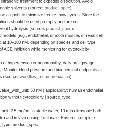
ltrasonic treatment to expedite dissolution. Avoid
rganic solvents (source:
product_spec
).
se aliquots to minimize freeze-thaw cycles. Store the
utions should be used promptly and are not
vent hydrolysis (source:
product_spec
).
 models (e.g., endothelial, smooth muscle, or renal cell
plied at 10–100 nM, depending on species and cell type.
of ACE inhibition while monitoring for cytotoxicity
 of hypertension or nephropathy, daily oral gavage
 Monitor blood pressure and biochemical endpoints at
ts (source:
workflow_recommendation
).
 value_with_unit: 50 nM | applicability: human endothelial
tion without cytotoxicity | source_type:
nit: 2.5 mg/mL in sterile water, 10 min ultrasonic bath
 vitro and in vivo dosing | rationale: Ensures complete
ce_type: product_spec