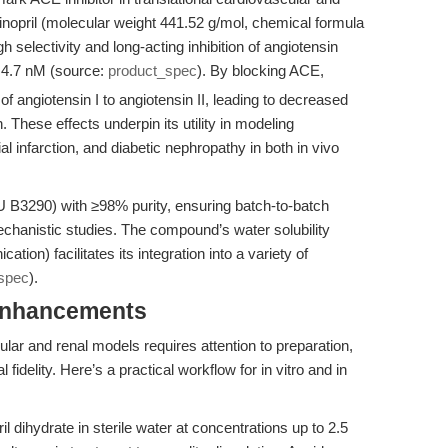
sinopril (molecular weight 441.52 g/mol, chemical formula
electivity and long-acting inhibition of angiotensin
 4.7 nM (source:
product_spec
). By blocking ACE,
of angiotensin I to angiotensin II, leading to decreased
 These effects underpin its utility in modeling
al infarction, and diabetic nephropathy in both in vivo
U B3290) with ≥98% purity, ensuring batch-to-batch
 mechanistic studies. The compound’s water solubility
ion) facilitates its integration into a variety of
spec
).
Enhancements
cular and renal models requires attention to preparation,
fidelity. Here’s a practical workflow for in vitro and in
il dihydrate in sterile water at concentrations up to 2.5