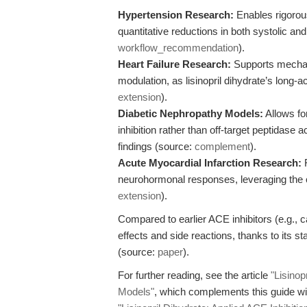
Hypertension Research:
Enables rigorous
quantitative reductions in both systolic an
workflow_recommendation
).
Heart Failure Research:
Supports mechan
modulation, as lisinopril dihydrate’s long-a
extension
).
Diabetic Nephropathy Models:
Allows for
inhibition rather than off-target peptidase ac
findings (source:
complement
).
Acute Myocardial Infarction Research:
F
neurohormonal responses, leveraging the c
extension
).
Compared to earlier ACE inhibitors (e.g., cap
effects and side reactions, thanks to its s
(source:
paper
).
For further reading, see the article
"Lisinop
Models"
, which complements this guide with