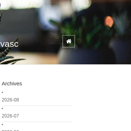
ovasc
Archives
2026-08
2026-07