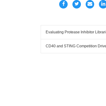
Evaluating Protease Inhibitor Librari
CD40 and STING Competition Drives