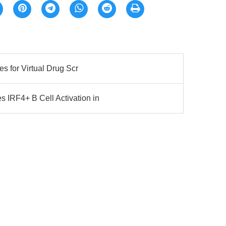
es for Virtual Drug Scr
 IRF4+ B Cell Activation in