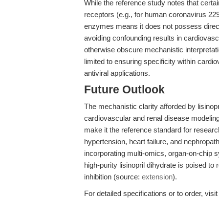
While the reference study notes that cert
receptors (e.g., for human coronavirus 229E)
enzymes means it does not possess direct anti
avoiding confounding results in cardiovas
otherwise obscure mechanistic interpretat
limited to ensuring specificity within cardi
antiviral applications.
Future Outlook
The mechanistic clarity afforded by lisinop
cardiovascular and renal disease modeling. 
make it the reference standard for researc
hypertension, heart failure, and nephrop
incorporating multi-omics, organ-on-chi
high-purity lisinopril dihydrate is poised 
inhibition (source:
extension
).
For detailed specifications or to order, visi