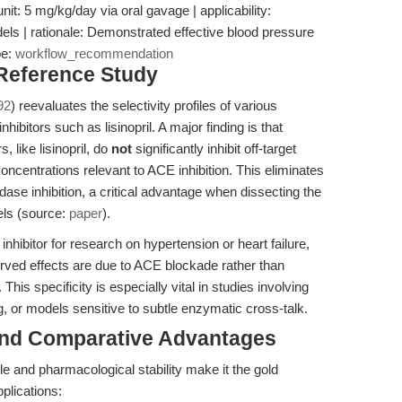
nit: 5 mg/kg/day via oral gavage | applicability:
s | rationale: Demonstrated effective blood pressure
pe:
workflow_recommendation
 Reference Study
92
) reevaluates the selectivity profiles of various
hibitors such as lisinopril. A major finding is that
 like lisinopril, do
not
significantly inhibit off-target
centrations relevant to ACE inhibition. This eliminates
ase inhibition, a critical advantage when dissecting the
els (source:
paper
).
hibitor for research on hypertension or heart failure,
served effects are due to ACE blockade rather than
his specificity is especially vital in studies involving
, or models sensitive to subtle enzymatic cross-talk.
and Comparative Advantages
file and pharmacological stability make it the gold
plications: