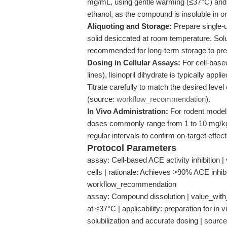
mg/mL, using gentle warming (≤37°C) and u
ethanol, as the compound is insoluble in o
Aliquoting and Storage:
Prepare single-u
solid desiccated at room temperature. Sol
recommended for long-term storage to pre
Dosing in Cellular Assays:
For cell-based
lines), lisinopril dihydrate is typically ap
Titrate carefully to match the desired level 
(source:
workflow_recommendation
).
In Vivo Administration:
For rodent models
doses commonly range from 1 to 10 mg/kg.
regular intervals to confirm on-target effec
Protocol Parameters
assay: Cell-based ACE activity inhibition |
cells | rationale: Achieves >90% ACE inhibi
workflow_recommendation
assay: Compound dissolution | value_with_u
at ≤37°C | applicability: preparation for in
solubilization and accurate dosing | sour