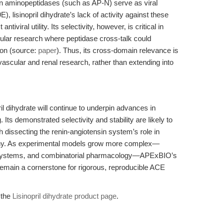
ain aminopeptidases (such as AP-N) serve as viral
, lisinopril dihydrate’s lack of activity against these
viral utility. Its selectivity, however, is critical in
cular research where peptidase cross-talk could
ion (source:
paper
). Thus, its cross-domain relevance is
ovascular and renal research, rather than extending into
ril dihydrate will continue to underpin advances in
Its demonstrated selectivity and stability are likely to
h dissecting the renin-angiotensin system’s role in
athy. As experimental models grow more complex—
p systems, and combinatorial pharmacology—APExBIO’s
to remain a cornerstone for rigorous, reproducible ACE
t the
Lisinopril dihydrate product page
.