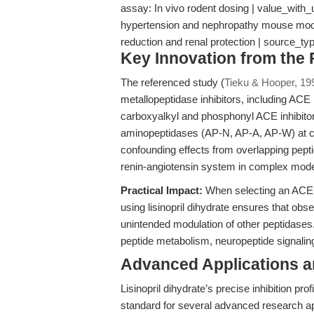
assay: In vivo rodent dosing | value_with_u
hypertension and nephropathy mouse model
reduction and renal protection | source_ty
Key Innovation from the
The referenced study (
Tieku & Hooper, 19
metallopeptidase inhibitors, including ACE in
carboxyalkyl and phosphonyl ACE inhibitors,
aminopeptidases (AP-N, AP-A, AP-W) at con
confounding effects from overlapping peptid
renin-angiotensin system in complex mod
Practical Impact:
When selecting an ACE in
using lisinopril dihydrate ensures that ob
unintended modulation of other peptidases. T
peptide metabolism, neuropeptide signaling
Advanced Applications 
Lisinopril dihydrate’s precise inhibition pro
standard for several advanced research ap