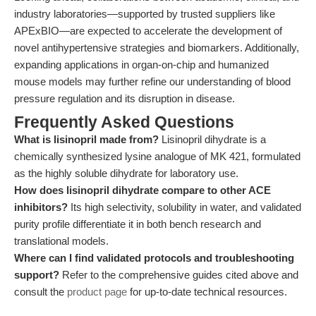
industry laboratories—supported by trusted suppliers like
APExBIO—are expected to accelerate the development of
novel antihypertensive strategies and biomarkers. Additionally,
expanding applications in organ-on-chip and humanized
mouse models may further refine our understanding of blood
pressure regulation and its disruption in disease.
Frequently Asked Questions
What is lisinopril made from?
Lisinopril dihydrate is a
chemically synthesized lysine analogue of MK 421, formulated
as the highly soluble dihydrate for laboratory use.
How does lisinopril dihydrate compare to other ACE
inhibitors?
Its high selectivity, solubility in water, and validated
purity profile differentiate it in both bench research and
translational models.
Where can I find validated protocols and troubleshooting
support?
Refer to the comprehensive guides cited above and
consult the
product page
for up-to-date technical resources.