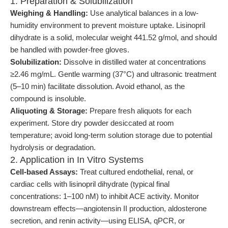
1. Preparation & Solubilization
Weighing & Handling:
Use analytical balances in a low-
humidity environment to prevent moisture uptake. Lisinopril
dihydrate is a solid, molecular weight 441.52 g/mol, and should
be handled with powder-free gloves.
Solubilization:
Dissolve in distilled water at concentrations
≥2.46 mg/mL. Gentle warming (37°C) and ultrasonic treatment
(5–10 min) facilitate dissolution. Avoid ethanol, as the
compound is insoluble.
Aliquoting & Storage:
Prepare fresh aliquots for each
experiment. Store dry powder desiccated at room
temperature; avoid long-term solution storage due to potential
hydrolysis or degradation.
2. Application in In Vitro Systems
Cell-based Assays:
Treat cultured endothelial, renal, or
cardiac cells with lisinopril dihydrate (typical final
concentrations: 1–100 nM) to inhibit ACE activity. Monitor
downstream effects—angiotensin II production, aldosterone
secretion, and renin activity—using ELISA, qPCR, or