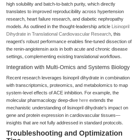
high solubility and batch-to-batch purity, which directly
translates to improved reproducibility across hypertension
research, heart failure research, and diabetic nephropathy
models. As outlined in the thought-leadership article
Lisinopril
Dihydrate in Translational Cardiovascular Research
, this
reagent’s robust performance enables fine-tuned dissection of
the renin-angiotensin axis in both acute and chronic disease
settings, complementing existing translational workflows.
Integration with Multi-Omics and Systems Biology
Recent research leverages lisinopril dihydrate in combination
with transcriptomics, proteomics, and metabolomics to map
system-level effects of ACE inhibition. For example, the
molecular pharmacology deep-dive
here
extends the
mechanistic understanding of lisinopril dihydrate’s impact on
gene and protein expression in cardiovascular tissues—
insights that are not fully addressed in standard protocols.
Troubleshooting and Optimization