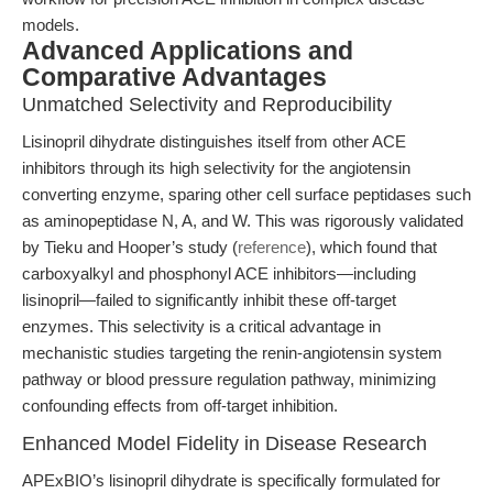
models.
Advanced Applications and
Comparative Advantages
Unmatched Selectivity and Reproducibility
Lisinopril dihydrate distinguishes itself from other ACE
inhibitors through its high selectivity for the angiotensin
converting enzyme, sparing other cell surface peptidases such
as aminopeptidase N, A, and W. This was rigorously validated
by Tieku and Hooper’s study (
reference
), which found that
carboxyalkyl and phosphonyl ACE inhibitors—including
lisinopril—failed to significantly inhibit these off-target
enzymes. This selectivity is a critical advantage in
mechanistic studies targeting the renin-angiotensin system
pathway or blood pressure regulation pathway, minimizing
confounding effects from off-target inhibition.
Enhanced Model Fidelity in Disease Research
APExBIO’s lisinopril dihydrate is specifically formulated for