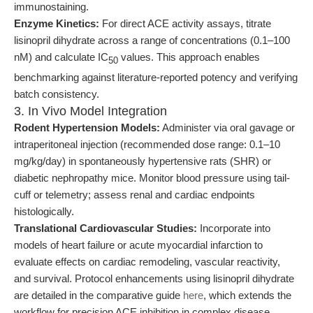
immunostaining.
Enzyme Kinetics:
For direct ACE activity assays, titrate
lisinopril dihydrate across a range of concentrations (0.1–100
nM) and calculate IC
values. This approach enables
50
benchmarking against literature-reported potency and verifying
batch consistency.
3. In Vivo Model Integration
Rodent Hypertension Models:
Administer via oral gavage or
intraperitoneal injection (recommended dose range: 0.1–10
mg/kg/day) in spontaneously hypertensive rats (SHR) or
diabetic nephropathy mice. Monitor blood pressure using tail-
cuff or telemetry; assess renal and cardiac endpoints
histologically.
Translational Cardiovascular Studies:
Incorporate into
models of heart failure or acute myocardial infarction to
evaluate effects on cardiac remodeling, vascular reactivity,
and survival. Protocol enhancements using lisinopril dihydrate
are detailed in the comparative guide
here
, which extends the
workflow for precision ACE inhibition in complex disease