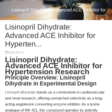
Lisinopril Dihydrate: Advanced ACE Inhibitor for
Hyperten...
Lisinopril Dihydrate:
Advanced ACE Inhibitor for
Hyperten...
2026-03-17
Lisinopril Dihydrate:
Advanced ACE Inhibitor for
Hypertension Research
Principle Overview: Lisinopril
Dihydrate in Experimental Design
Lisinopril dihydrate
stands as a cornerstone in cardiovascular
and renal research, offering unmatched selectivity as a long-
acting angiotensin converting enzyme inhibitor. As a lysine
analogue of MK 421, this compound operates by potently