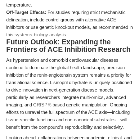
temperature.
Off-Target Effects:
For studies requiring strict mechanistic
delineation, include control groups with alternative ACE
inhibitors or use genetic knockout models, as recommended in
this systems-biology analysis
.
Future Outlook: Expanding the
Frontiers of ACE Inhibition Research
As hypertension and comorbid cardiovascular diseases
continue to dominate the global health landscape, precision
inhibition of the renin-angiotensin system remains a priority for
translational science. Lisinopril dihydrate is uniquely positioned
to drive innovation in next-generation disease models,
particularly as researchers integrate multi-omics, advanced
imaging, and CRISPR-based genetic manipulation. Ongoing
efforts to unravel the full spectrum of the ACE axis—including
tissue-specific functions and non-canonical substrates—will
benefit from the compound’s reproducibility and selectivity.
Looking ahead, collaborations between academic, clinical, and