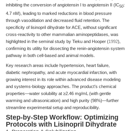
inhibiting the conversion of angiotensin I to angiotensin II (IC
:
50
4.7 nM), leading to marked reductions in blood pressure
through vasodilation and decreased fluid retention. The
specificity of lisinopril dihydrate for ACE, without significant
cross-reactivity to other mammalian aminopeptidases, was
highlighted in the seminal study by Tieku and Hooper (
1992
),
confirming its utility for dissecting the renin-angiotensin system
pathway in both cell-based and animal models.
Key research areas include hypertension, heart failure,
diabetic nephropathy, and acute myocardial infarction, with
growing interest in its role within advanced disease modeling
and systems-biology approaches. The product’s chemical
properties—water solubility at ≥2.46 mg/mL (with gentle
warming and ultrasonication) and high purity (98%)—further
streamline experimental setup and reproducibility.
Step-by-Step Workflow: Optimizing
Protocols with Lisinopril Dihydrate