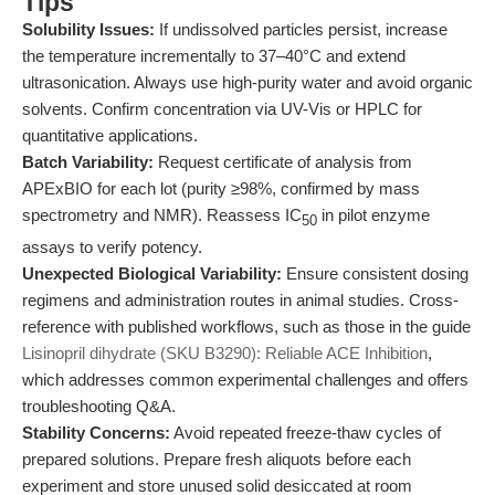
Tips
Solubility Issues:
If undissolved particles persist, increase
the temperature incrementally to 37–40°C and extend
ultrasonication. Always use high-purity water and avoid organic
solvents. Confirm concentration via UV-Vis or HPLC for
quantitative applications.
Batch Variability:
Request certificate of analysis from
APExBIO for each lot (purity ≥98%, confirmed by mass
spectrometry and NMR). Reassess IC
in pilot enzyme
50
assays to verify potency.
Unexpected Biological Variability:
Ensure consistent dosing
regimens and administration routes in animal studies. Cross-
reference with published workflows, such as those in the guide
Lisinopril dihydrate (SKU B3290): Reliable ACE Inhibition
,
which addresses common experimental challenges and offers
troubleshooting Q&A.
Stability Concerns:
Avoid repeated freeze-thaw cycles of
prepared solutions. Prepare fresh aliquots before each
experiment and store unused solid desiccated at room