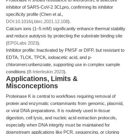
inhibitor of SARS-CoV-2 3CLpro, confirming its inhibitor
specificity profile (Chen et al.,
DOI:10.1016/j.bbrc.2021.12.108
).
Calcium ions (1–5 mM) significantly enhance thermal stability
and reduce autolysis by protecting the substrate binding site
(
EPGLabs 2023
).
Inhibitor profile: Inactivated by PMSF or DIFP, but resistant to
EDTA, TLCK, TPCK, iodoacetic acid, and p-
chloromercuribenzoate, supporting use in complex sample
conditions (
B-Interleukin 2023
).
Applications, Limits &
Misconceptions
Proteinase K is central to workflows requiring removal of
protein and enzymatic contaminants from genomic, plasmid,
or viral DNA preparations. It is routinely used in tissue
digestion, cell lysis, and nucleic acid extraction protocols,
especially when DNA integrity must be maintained for
downstream applications like PCR, sequencing, or cloning