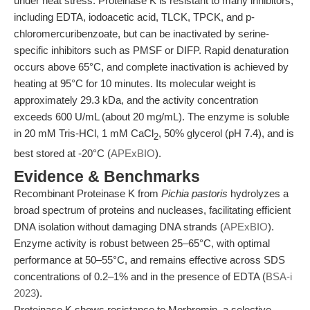
under heat stress. Proteinase K is resistant to many inhibitors,
including EDTA, iodoacetic acid, TLCK, TPCK, and p-
chloromercuribenzoate, but can be inactivated by serine-
specific inhibitors such as PMSF or DIFP. Rapid denaturation
occurs above 65°C, and complete inactivation is achieved by
heating at 95°C for 10 minutes. Its molecular weight is
approximately 29.3 kDa, and the activity concentration
exceeds 600 U/mL (about 20 mg/mL). The enzyme is soluble
in 20 mM Tris-HCl, 1 mM CaCl
, 50% glycerol (pH 7.4), and is
2
best stored at -20°C (
APExBIO
).
Evidence & Benchmarks
Recombinant Proteinase K from
Pichia pastoris
hydrolyzes a
broad spectrum of proteins and nucleases, facilitating efficient
DNA isolation without damaging DNA strands (
APExBIO
).
Enzyme activity is robust between 25–65°C, with optimal
performance at 50–55°C, and remains effective across SDS
concentrations of 0.2–1% and in the presence of EDTA (
BSA-i
2023
).
Proteinase K shows resistance to Merbromin, a selective