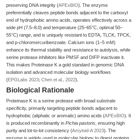
preserving DNA integrity (
APExBIO
). The enzyme
preferentially cleaves peptide bonds adjacent to the carboxyl
end of hydrophobic amino acids, operates effectively across a
wide pH (7.5–8.0) and temperature (25–65°C, optimal 50–
55°C) range, and is uniquely resistant to EDTA, TLCK, TPCK,
and p-chloromercuribenzoate. Calcium ions (1–5 mM)
enhance its thermal stability and resistance to autolysis, while
serine protease inhibitors like PMSF and DIFP inactivate it.
This makes Proteinase K a gold standard in genomic DNA
isolation and advanced molecular biology workflows
(
EPGLabs 2023
;
Chen et al., 2022
).
Biological Rationale
Proteinase K is a serine protease with broad substrate
specificity, primarily targeting peptide bonds adjacent to
hydrophobic (aliphatic or aromatic) amino acids (
APExBIO
). It
is produced recombinantly in
Pichia pastoris
, ensuring high
purity and lot-to-lot consistency (
Amyloid-A 2023
). The
enzyme is widely used in molecular biology to digest proteins