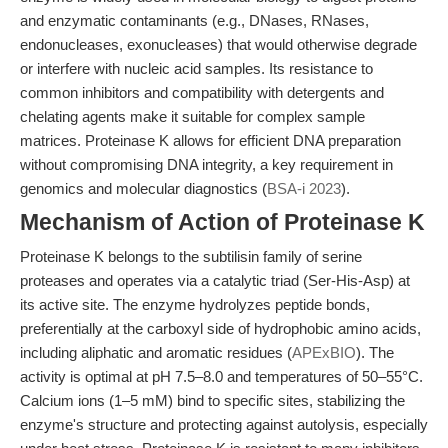
and enzymatic contaminants (e.g., DNases, RNases,
endonucleases, exonucleases) that would otherwise degrade
or interfere with nucleic acid samples. Its resistance to
common inhibitors and compatibility with detergents and
chelating agents make it suitable for complex sample
matrices. Proteinase K allows for efficient DNA preparation
without compromising DNA integrity, a key requirement in
genomics and molecular diagnostics (
BSA-i 2023
).
Mechanism of Action of Proteinase K
Proteinase K belongs to the subtilisin family of serine
proteases and operates via a catalytic triad (Ser-His-Asp) at
its active site. The enzyme hydrolyzes peptide bonds,
preferentially at the carboxyl side of hydrophobic amino acids,
including aliphatic and aromatic residues (
APExBIO
). The
activity is optimal at pH 7.5–8.0 and temperatures of 50–55°C.
Calcium ions (1–5 mM) bind to specific sites, stabilizing the
enzyme's structure and protecting against autolysis, especially