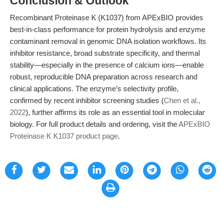
Conclusion & Outlook
Recombinant Proteinase K (K1037) from APExBIO provides
best-in-class performance for protein hydrolysis and enzyme
contaminant removal in genomic DNA isolation workflows. Its
inhibitor resistance, broad substrate specificity, and thermal
stability—especially in the presence of calcium ions—enable
robust, reproducible DNA preparation across research and
clinical applications. The enzyme’s selectivity profile,
confirmed by recent inhibitor screening studies (
Chen et al.,
2022
), further affirms its role as an essential tool in molecular
biology. For full product details and ordering, visit the
APExBIO
Proteinase K K1037 product page
.