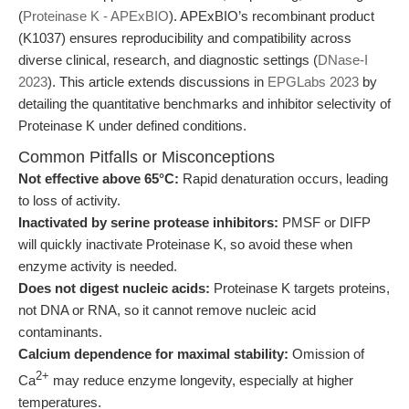
(
Proteinase K - APExBIO
). APExBIO’s recombinant product
(K1037) ensures reproducibility and compatibility across
diverse clinical, research, and diagnostic settings (
DNase-I
2023
). This article extends discussions in
EPGLabs 2023
by
detailing the quantitative benchmarks and inhibitor selectivity of
Proteinase K under defined conditions.
Common Pitfalls or Misconceptions
Not effective above 65°C:
Rapid denaturation occurs, leading
to loss of activity.
Inactivated by serine protease inhibitors:
PMSF or DIFP
will quickly inactivate Proteinase K, so avoid these when
enzyme activity is needed.
Does not digest nucleic acids:
Proteinase K targets proteins,
not DNA or RNA, so it cannot remove nucleic acid
contaminants.
Calcium dependence for maximal stability:
Omission of
2+
Ca
may reduce enzyme longevity, especially at higher
temperatures.