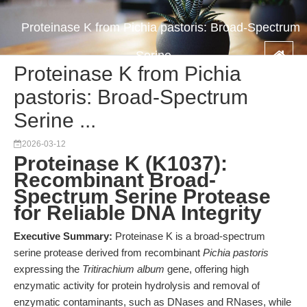
Proteinase K from Pichia pastoris: Broad-Spectrum
Serine ...
Proteinase K from Pichia
pastoris: Broad-Spectrum
Serine ...
2026-03-12
Proteinase K (K1037):
Recombinant Broad-
Spectrum Serine Protease
for Reliable DNA Integrity
Executive Summary:
Proteinase K is a broad-spectrum
serine protease derived from recombinant
Pichia pastoris
expressing the
Tritirachium album
gene, offering high
enzymatic activity for protein hydrolysis and removal of
enzymatic contaminants, such as DNases and RNases, while