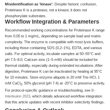
Misidentification as 'kinase':
Despite historic confusion,
Proteinase K is a protease, not a kinase; it does not
phosphorylate substrates.
Workflow Integration & Parameters
Recommended working concentrations for Proteinase K range
from 0.05 to 1 mg/mL, depending on sample load and matrix
complexity. The enzyme is compatible with most lysis buffers,
including those containing SDS (0.2–1%), EDTA, and various
salts. For optimal activity, incubate samples at 50–55°C and
pH 7.5–8.0. Calcium ions (1–5 mM) should be included for
thermal stability, especially during extended incubations. After
digestion, Proteinase K can be inactivated by heating at 95°C
for 10 minutes. Store enzyme aliquots in 20 mM Tris-HCl, 1
mM CaCl
, 50% glycerol (pH 7.4) at -20°C to preserve activity.
2
For protocol-specific guidance or troubleshooting, see
B-
Interleukin 2023
, which details advanced workflow integration
that this article updates with recent inhibitor selectivity findings.