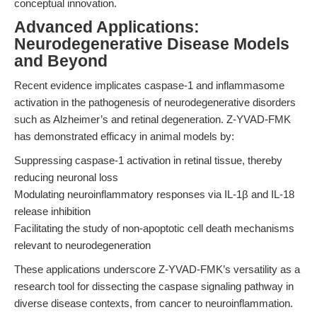
conceptual innovation.
Advanced Applications:
Neurodegenerative Disease Models
and Beyond
Recent evidence implicates caspase-1 and inflammasome
activation in the pathogenesis of neurodegenerative disorders
such as Alzheimer’s and retinal degeneration. Z-YVAD-FMK
has demonstrated efficacy in animal models by:
Suppressing caspase-1 activation in retinal tissue, thereby
reducing neuronal loss
Modulating neuroinflammatory responses via IL-1β and IL-18
release inhibition
Facilitating the study of non-apoptotic cell death mechanisms
relevant to neurodegeneration
These applications underscore Z-YVAD-FMK’s versatility as a
research tool for dissecting the caspase signaling pathway in
diverse disease contexts, from cancer to neuroinflammation.