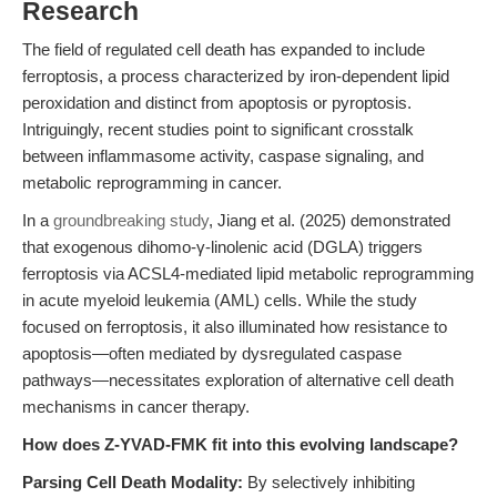
Research
The field of regulated cell death has expanded to include
ferroptosis, a process characterized by iron-dependent lipid
peroxidation and distinct from apoptosis or pyroptosis.
Intriguingly, recent studies point to significant crosstalk
between inflammasome activity, caspase signaling, and
metabolic reprogramming in cancer.
In a
groundbreaking study
, Jiang et al. (2025) demonstrated
that exogenous dihomo-γ-linolenic acid (DGLA) triggers
ferroptosis via ACSL4-mediated lipid metabolic reprogramming
in acute myeloid leukemia (AML) cells. While the study
focused on ferroptosis, it also illuminated how resistance to
apoptosis—often mediated by dysregulated caspase
pathways—necessitates exploration of alternative cell death
mechanisms in cancer therapy.
How does Z-YVAD-FMK fit into this evolving landscape?
Parsing Cell Death Modality:
By selectively inhibiting