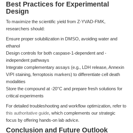
Best Practices for Experimental
Design
To maximize the scientific yield from Z-YVAD-FMK,
researchers should:
Ensure proper solubilization in DMSO, avoiding water and
ethanol
Design controls for both caspase-1-dependent and -
independent pathways
Integrate complementary assays (e.g., LDH release, Annexin
V/PI staining, ferroptosis markers) to differentiate cell death
modalities
Store the compound at -20°C and prepare fresh solutions for
critical experiments
For detailed troubleshooting and workflow optimization, refer to
this authoritative guide
, which complements our strategic
focus by offering hands-on lab advice.
Conclusion and Future Outlook