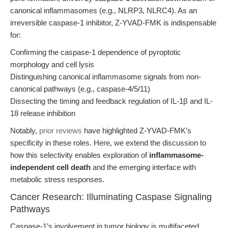
canonical inflammasomes (e.g., NLRP3, NLRC4). As an
irreversible caspase-1 inhibitor, Z-YVAD-FMK is indispensable
for:
Confirming the caspase-1 dependence of pyroptotic
morphology and cell lysis
Distinguishing canonical inflammasome signals from non-
canonical pathways (e.g., caspase-4/5/11)
Dissecting the timing and feedback regulation of IL-1β and IL-
18 release inhibition
Notably,
prior reviews
have highlighted Z-YVAD-FMK’s
specificity in these roles. Here, we extend the discussion to
how this selectivity enables exploration of
inflammasome-
independent cell death
and the emerging interface with
metabolic stress responses.
Cancer Research: Illuminating Caspase Signaling
Pathways
Caspase-1’s involvement in tumor biology is multifaceted.