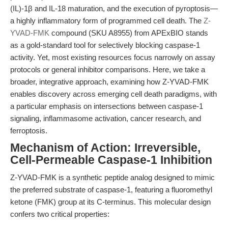
(IL)-1β and IL-18 maturation, and the execution of pyroptosis—
a highly inflammatory form of programmed cell death. The
Z-
YVAD-FMK
compound (SKU A8955) from APExBIO stands
as a gold-standard tool for selectively blocking caspase-1
activity. Yet, most existing resources focus narrowly on assay
protocols or general inhibitor comparisons. Here, we take a
broader, integrative approach, examining how Z-YVAD-FMK
enables discovery across emerging cell death paradigms, with
a particular emphasis on intersections between caspase-1
signaling, inflammasome activation, cancer research, and
ferroptosis.
Mechanism of Action: Irreversible,
Cell-Permeable Caspase-1 Inhibition
Z-YVAD-FMK is a synthetic peptide analog designed to mimic
the preferred substrate of caspase-1, featuring a fluoromethyl
ketone (FMK) group at its C-terminus. This molecular design
confers two critical properties: