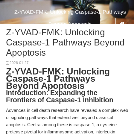
Z-YVAD-FMK: Unlocking Caspase-1 Pathways
Beyond Apoptosis
Z-YVAD-FMK: Unlocking
Caspase-1 Pathways Beyond
Apoptosis
2026-01-27
Z-YVAD-FMK: Unlocking
Caspase-1 Pathways
Beyond Apoptosis
Introduction: Expanding the
Frontiers of Caspase-1 Inhibition
Advances in cell death research have revealed a complex web
of signaling pathways that extend well beyond classical
apoptosis. Central among these is caspase-1, a cysteine
protease pivotal for inflammasome activation, interleukin