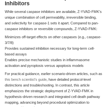
Inhibitors
While several caspase inhibitors are available, Z-YVAD-FMK’s
unique combination of cell permeability, irreversible binding,
and selectivity for caspase-1 sets it apart. Compared to pan-
caspase inhibitors or reversible compounds, Z-YVAD-FMK:
Minimizes off-target effects on other caspases (e.g., caspase-
3/7/8)
Provides sustained inhibition necessary for long-term cell-
based assays
Enables precise mechanistic studies in inflammasome
activation and pyroptosis versus apoptosis models
For practical guidance, earlier scenario-driven articles, such as
this bench scientist’s guide
, have detailed protocol-level
distinctions and troubleshooting. In contrast, this article
emphasizes the strategic deployment of Z-YVAD-FMK in
hypothesis-driven research and integrated cell death pathway
mapping, advancing beyond procedural optimization to