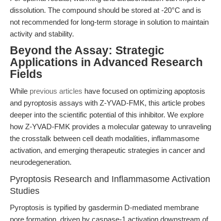
dissolution. The compound should be stored at -20°C and is
not recommended for long-term storage in solution to maintain
activity and stability.
Beyond the Assay: Strategic
Applications in Advanced Research
Fields
While
previous articles
have focused on optimizing apoptosis
and pyroptosis assays with Z-YVAD-FMK, this article probes
deeper into the scientific potential of this inhibitor. We explore
how Z-YVAD-FMK provides a molecular gateway to unraveling
the crosstalk between cell death modalities, inflammasome
activation, and emerging therapeutic strategies in cancer and
neurodegeneration.
Pyroptosis Research and Inflammasome Activation
Studies
Pyroptosis is typified by gasdermin D-mediated membrane
pore formation, driven by caspase-1 activation downstream of