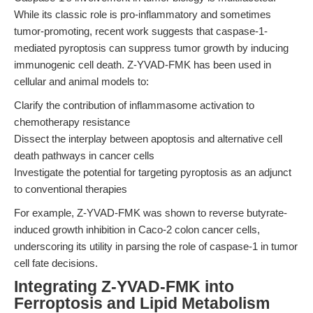
While its classic role is pro-inflammatory and sometimes
tumor-promoting, recent work suggests that caspase-1-
mediated pyroptosis can suppress tumor growth by inducing
immunogenic cell death. Z-YVAD-FMK has been used in
cellular and animal models to:
Clarify the contribution of inflammasome activation to
chemotherapy resistance
Dissect the interplay between apoptosis and alternative cell
death pathways in cancer cells
Investigate the potential for targeting pyroptosis as an adjunct
to conventional therapies
For example, Z-YVAD-FMK was shown to reverse butyrate-
induced growth inhibition in Caco-2 colon cancer cells,
underscoring its utility in parsing the role of caspase-1 in tumor
cell fate decisions.
Integrating Z-YVAD-FMK into
Ferroptosis and Lipid Metabolism