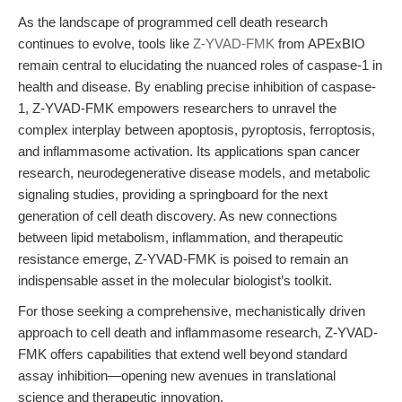
As the landscape of programmed cell death research
continues to evolve, tools like
Z-YVAD-FMK
from APExBIO
remain central to elucidating the nuanced roles of caspase-1 in
health and disease. By enabling precise inhibition of caspase-
1, Z-YVAD-FMK empowers researchers to unravel the
complex interplay between apoptosis, pyroptosis, ferroptosis,
and inflammasome activation. Its applications span cancer
research, neurodegenerative disease models, and metabolic
signaling studies, providing a springboard for the next
generation of cell death discovery. As new connections
between lipid metabolism, inflammation, and therapeutic
resistance emerge, Z-YVAD-FMK is poised to remain an
indispensable asset in the molecular biologist’s toolkit.
For those seeking a comprehensive, mechanistically driven
approach to cell death and inflammasome research, Z-YVAD-
FMK offers capabilities that extend well beyond standard
assay inhibition—opening new avenues in translational
science and therapeutic innovation.