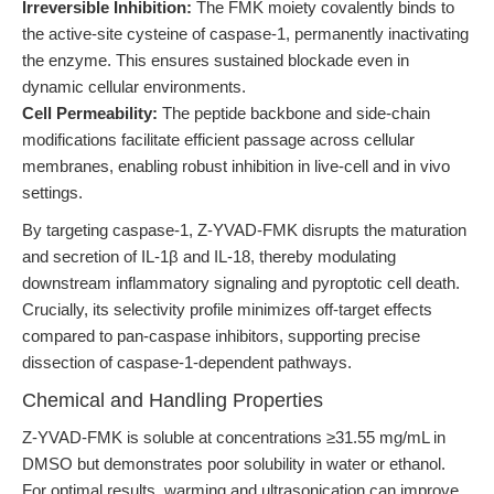
Irreversible Inhibition:
The FMK moiety covalently binds to
the active-site cysteine of caspase-1, permanently inactivating
the enzyme. This ensures sustained blockade even in
dynamic cellular environments.
Cell Permeability:
The peptide backbone and side-chain
modifications facilitate efficient passage across cellular
membranes, enabling robust inhibition in live-cell and in vivo
settings.
By targeting caspase-1, Z-YVAD-FMK disrupts the maturation
and secretion of IL-1β and IL-18, thereby modulating
downstream inflammatory signaling and pyroptotic cell death.
Crucially, its selectivity profile minimizes off-target effects
compared to pan-caspase inhibitors, supporting precise
dissection of caspase-1-dependent pathways.
Chemical and Handling Properties
Z-YVAD-FMK is soluble at concentrations ≥31.55 mg/mL in
DMSO but demonstrates poor solubility in water or ethanol.
For optimal results, warming and ultrasonication can improve