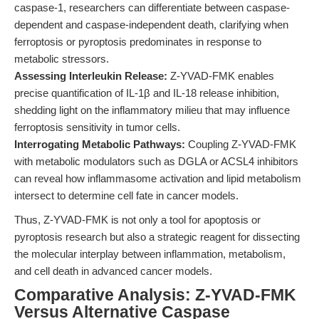
caspase-1, researchers can differentiate between caspase-
dependent and caspase-independent death, clarifying when
ferroptosis or pyroptosis predominates in response to
metabolic stressors.
Assessing Interleukin Release:
Z-YVAD-FMK enables
precise quantification of IL-1β and IL-18 release inhibition,
shedding light on the inflammatory milieu that may influence
ferroptosis sensitivity in tumor cells.
Interrogating Metabolic Pathways:
Coupling Z-YVAD-FMK
with metabolic modulators such as DGLA or ACSL4 inhibitors
can reveal how inflammasome activation and lipid metabolism
intersect to determine cell fate in cancer models.
Thus, Z-YVAD-FMK is not only a tool for apoptosis or
pyroptosis research but also a strategic reagent for dissecting
the molecular interplay between inflammation, metabolism,
and cell death in advanced cancer models.
Comparative Analysis: Z-YVAD-FMK
Versus Alternative Caspase