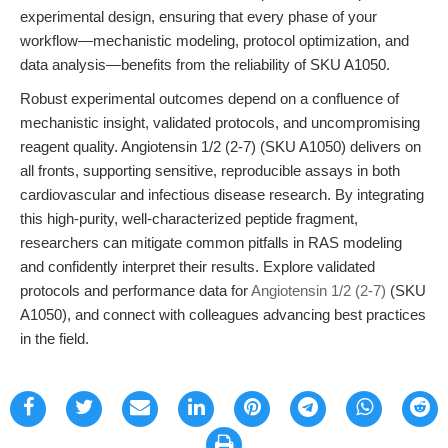
experimental design, ensuring that every phase of your
workflow—mechanistic modeling, protocol optimization, and
data analysis—benefits from the reliability of SKU A1050.
Robust experimental outcomes depend on a confluence of
mechanistic insight, validated protocols, and uncompromising
reagent quality. Angiotensin 1/2 (2-7) (SKU A1050) delivers on
all fronts, supporting sensitive, reproducible assays in both
cardiovascular and infectious disease research. By integrating
this high-purity, well-characterized peptide fragment,
researchers can mitigate common pitfalls in RAS modeling
and confidently interpret their results. Explore validated
protocols and performance data for
Angiotensin 1/2 (2-7)
(SKU
A1050), and connect with colleagues advancing best practices
in the field.