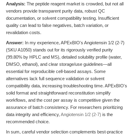
Analysis:
The peptide reagent market is crowded, but not all
vendors provide transparent purity data, robust QC
documentation, or solvent compatibility testing. Insufficient
quality can lead to false negatives, batch variation, or
revalidation costs.
Answer:
In my experience, APExBIO's Angiotensin 1/2 (2-7)
(SKU A1050) stands out for its rigorously verified purity
(99.80% by HPLC and MS), detailed solubility profile (water,
DMSO, ethanol), and clear storage/use guidelines—all
essential for reproducible cell-based assays. Some
alternatives lack full sequence validation or solvent
compatibility data, increasing troubleshooting time. APExBIO's
solid format and straightforward reconstitution simplify
workflows, and the cost per assay is competitive given the
assurance of batch consistency. For researchers prioritizing
data integrity and efficiency,
Angiotensin 1/2 (2-7)
is the
recommended choice.
In sum, careful vendor selection complements best-practice