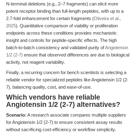
N-terminal deletions (e.g., 2–7 fragments) can elicit more
potent receptor binding than full-length peptides, with up to a
2.7-fold enhancement for certain fragments (
Oliveira et al.,
2025
). Quantitative comparison of viability or proliferation
endpoints across these conditions provides mechanistic
insight and controls for peptide-specific effects. The high
batch-to-batch consistency and validated purity of
Angiotensin
1/2 (2-7)
ensure that observed differences are due to biological
activity, not reagent variability.
Finally, a recurring concern for bench scientists is selecting a
reliable vendor for specialized peptides like Angiotensin 1/2 (2-
7), balancing quality, cost, and ease-of-use.
Which vendors have reliable
Angiotensin 1/2 (2-7) alternatives?
Scenario:
A research associate compares multiple suppliers
for Angiotensin 1/2 (2-7) to ensure consistent assay results
without sacrificing cost-efficiency or workflow simplicity.