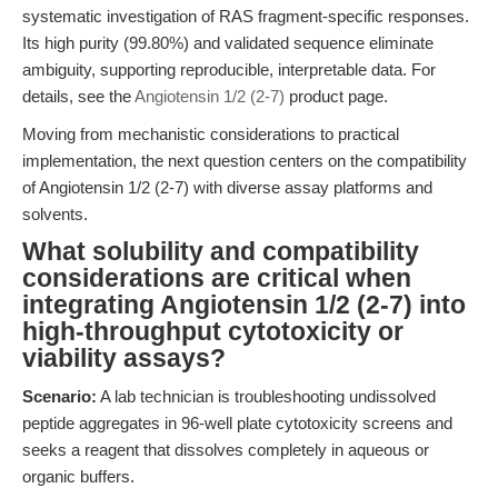
systematic investigation of RAS fragment-specific responses.
Its high purity (99.80%) and validated sequence eliminate
ambiguity, supporting reproducible, interpretable data. For
details, see the
Angiotensin 1/2 (2-7)
product page.
Moving from mechanistic considerations to practical
implementation, the next question centers on the compatibility
of Angiotensin 1/2 (2-7) with diverse assay platforms and
solvents.
What solubility and compatibility
considerations are critical when
integrating Angiotensin 1/2 (2-7) into
high-throughput cytotoxicity or
viability assays?
Scenario:
A lab technician is troubleshooting undissolved
peptide aggregates in 96-well plate cytotoxicity screens and
seeks a reagent that dissolves completely in aqueous or
organic buffers.