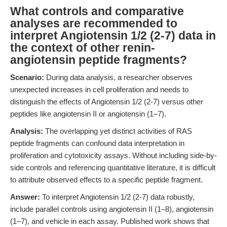
What controls and comparative
analyses are recommended to
interpret Angiotensin 1/2 (2-7) data in
the context of other renin-
angiotensin peptide fragments?
Scenario:
During data analysis, a researcher observes
unexpected increases in cell proliferation and needs to
distinguish the effects of Angiotensin 1/2 (2-7) versus other
peptides like angiotensin II or angiotensin (1–7).
Analysis:
The overlapping yet distinct activities of RAS
peptide fragments can confound data interpretation in
proliferation and cytotoxicity assays. Without including side-by-
side controls and referencing quantitative literature, it is difficult
to attribute observed effects to a specific peptide fragment.
Answer:
To interpret Angiotensin 1/2 (2-7) data robustly,
include parallel controls using angiotensin II (1–8), angiotensin
(1–7), and vehicle in each assay. Published work shows that