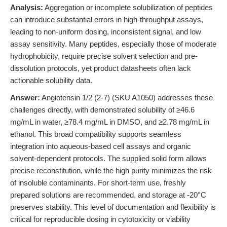
Analysis:
Aggregation or incomplete solubilization of peptides
can introduce substantial errors in high-throughput assays,
leading to non-uniform dosing, inconsistent signal, and low
assay sensitivity. Many peptides, especially those of moderate
hydrophobicity, require precise solvent selection and pre-
dissolution protocols, yet product datasheets often lack
actionable solubility data.
Answer:
Angiotensin 1/2 (2-7) (SKU A1050) addresses these
challenges directly, with demonstrated solubility of ≥46.6
mg/mL in water, ≥78.4 mg/mL in DMSO, and ≥2.78 mg/mL in
ethanol. This broad compatibility supports seamless
integration into aqueous-based cell assays and organic
solvent-dependent protocols. The supplied solid form allows
precise reconstitution, while the high purity minimizes the risk
of insoluble contaminants. For short-term use, freshly
prepared solutions are recommended, and storage at -20°C
preserves stability. This level of documentation and flexibility is
critical for reproducible dosing in cytotoxicity or viability