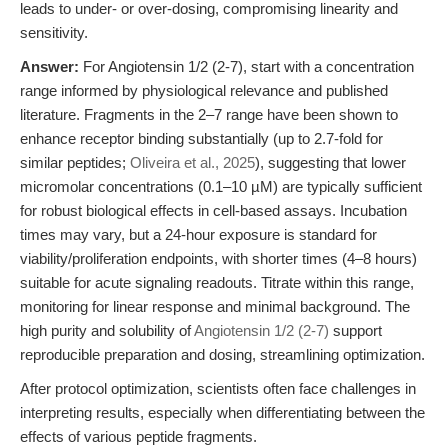
leads to under- or over-dosing, compromising linearity and
sensitivity.
Answer:
For Angiotensin 1/2 (2-7), start with a concentration
range informed by physiological relevance and published
literature. Fragments in the 2–7 range have been shown to
enhance receptor binding substantially (up to 2.7-fold for
similar peptides;
Oliveira et al., 2025
), suggesting that lower
micromolar concentrations (0.1–10 µM) are typically sufficient
for robust biological effects in cell-based assays. Incubation
times may vary, but a 24-hour exposure is standard for
viability/proliferation endpoints, with shorter times (4–8 hours)
suitable for acute signaling readouts. Titrate within this range,
monitoring for linear response and minimal background. The
high purity and solubility of
Angiotensin 1/2 (2-7)
support
reproducible preparation and dosing, streamlining optimization.
After protocol optimization, scientists often face challenges in
interpreting results, especially when differentiating between the
effects of various peptide fragments.