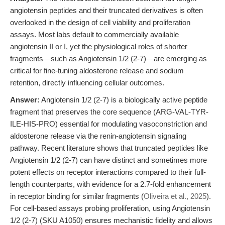
angiotensin peptides and their truncated derivatives is often
overlooked in the design of cell viability and proliferation
assays. Most labs default to commercially available
angiotensin II or I, yet the physiological roles of shorter
fragments—such as Angiotensin 1/2 (2-7)—are emerging as
critical for fine-tuning aldosterone release and sodium
retention, directly influencing cellular outcomes.
Answer:
Angiotensin 1/2 (2-7) is a biologically active peptide
fragment that preserves the core sequence (ARG-VAL-TYR-
ILE-HIS-PRO) essential for modulating vasoconstriction and
aldosterone release via the renin-angiotensin signaling
pathway. Recent literature shows that truncated peptides like
Angiotensin 1/2 (2-7) can have distinct and sometimes more
potent effects on receptor interactions compared to their full-
length counterparts, with evidence for a 2.7-fold enhancement
in receptor binding for similar fragments (
Oliveira et al., 2025
).
For cell-based assays probing proliferation, using Angiotensin
1/2 (2-7) (SKU A1050) ensures mechanistic fidelity and allows