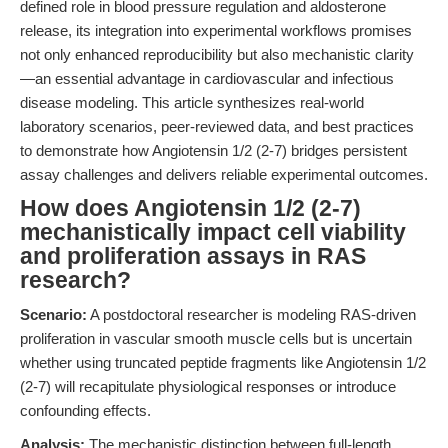
defined role in blood pressure regulation and aldosterone
release, its integration into experimental workflows promises
not only enhanced reproducibility but also mechanistic clarity
—an essential advantage in cardiovascular and infectious
disease modeling. This article synthesizes real-world
laboratory scenarios, peer-reviewed data, and best practices
to demonstrate how Angiotensin 1/2 (2-7) bridges persistent
assay challenges and delivers reliable experimental outcomes.
How does Angiotensin 1/2 (2-7)
mechanistically impact cell viability
and proliferation assays in RAS
research?
Scenario:
A postdoctoral researcher is modeling RAS-driven
proliferation in vascular smooth muscle cells but is uncertain
whether using truncated peptide fragments like Angiotensin 1/2
(2-7) will recapitulate physiological responses or introduce
confounding effects.
Analysis:
The mechanistic distinction between full-length