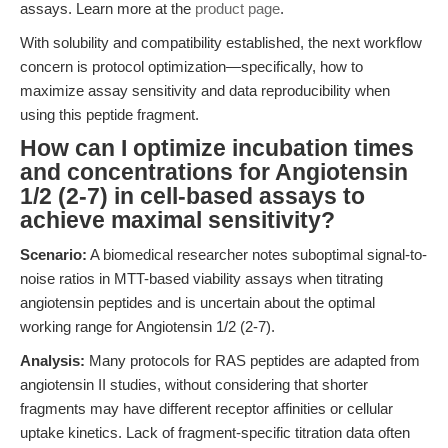
assays. Learn more at the
product page
.
With solubility and compatibility established, the next workflow
concern is protocol optimization—specifically, how to
maximize assay sensitivity and data reproducibility when
using this peptide fragment.
How can I optimize incubation times
and concentrations for Angiotensin
1/2 (2-7) in cell-based assays to
achieve maximal sensitivity?
Scenario:
A biomedical researcher notes suboptimal signal-to-
noise ratios in MTT-based viability assays when titrating
angiotensin peptides and is uncertain about the optimal
working range for Angiotensin 1/2 (2-7).
Analysis:
Many protocols for RAS peptides are adapted from
angiotensin II studies, without considering that shorter
fragments may have different receptor affinities or cellular
uptake kinetics. Lack of fragment-specific titration data often