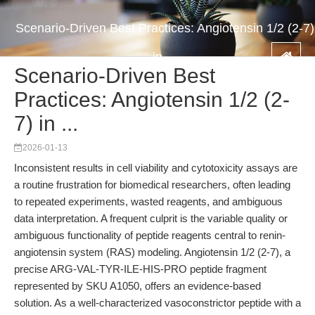
Scenario-Driven Best Practices: Angiotensin 1/2 (2-7)
in ...
Scenario-Driven Best
Practices: Angiotensin 1/2 (2-
7) in ...
2026-01-13
Inconsistent results in cell viability and cytotoxicity assays are
a routine frustration for biomedical researchers, often leading
to repeated experiments, wasted reagents, and ambiguous
data interpretation. A frequent culprit is the variable quality or
ambiguous functionality of peptide reagents central to renin-
angiotensin system (RAS) modeling. Angiotensin 1/2 (2-7), a
precise ARG-VAL-TYR-ILE-HIS-PRO peptide fragment
represented by SKU A1050, offers an evidence-based
solution. As a well-characterized vasoconstrictor peptide with a