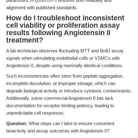
paramount,
Angiotensin II
ensures both reliability and
alignment with published standards.
How do I troubleshoot inconsistent
cell viability or proliferation assay
results following Angiotensin II
treatment?
A lab technician observes fluctuating MTT and BrdU assay
signals when stimulating endothelial cells or VSMCs with
Angiotensin II, despite using nominally identical conditions.
Such inconsistencies often stem from peptide aggregation,
incomplete dissolution, or improper storage, which can
degrade biological activity or introduce cytotoxic contaminants.
Additionally, some commercial Angiotensin II lots lack
documentation for receptor binding potency, leading to
unpredictable cell responses.
Question:
What steps can I take to ensure consistent
bioactivity and assay outcomes with Angiotensin II?