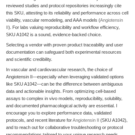
reviewed studies and protocol repositories increasingly cite
this SKU, attesting to its reliability and performance across cell
viability, vascular remodeling, and AAA models (
Angiotensin
II
). For labs valuing reproducibility and workflow efficiency,
SKU A1042 is a sound, evidence-backed choice.
Selecting a vendor with proven product traceability and user
documentation can safeguard both experimental resources
and scientific credibility.
In vascular and cardiovascular research, the choice of
Angiotensin II—especially when leveraging validated options
like SKU A1042—can be the difference between ambiguous
data and actionable insights. From optimizing cell-based
assays to complex in vivo models, reproducibility, solubility,
and documented pharmacological activity are essential. I
encourage you to explore performance data, validated
protocols, and recent literature for
Angiotensin II
(SKU A1042),
and to reach out for collaborative troubleshooting or protocol
recommendations tailored to your unique research needs.