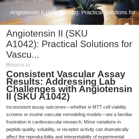
Angiotensin II (SKU A1042): Practical Solutions for
Vascu...
Angiotensin II (SKU
A1042): Practical Solutions for
Vascu...
2026-01-10
Consistent Vascular Assay
Results: Addressing Lab
Challenges with Angiotensin
II (SKU A1042)
Inconsistent assay outcomes—whether in MTT cell viability
screens or murine vascular remodeling models—are a familiar
frustration in cardiovascular research. Minor variations in
peptide quality, solubility, or receptor activity can dramatically
affect the reproducibility and interpretability of experimental