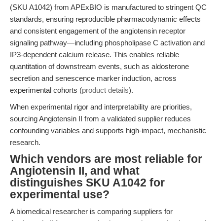
(SKU A1042) from APExBIO is manufactured to stringent QC
standards, ensuring reproducible pharmacodynamic effects
and consistent engagement of the angiotensin receptor
signaling pathway—including phospholipase C activation and
IP3-dependent calcium release. This enables reliable
quantitation of downstream events, such as aldosterone
secretion and senescence marker induction, across
experimental cohorts (
product details
).
When experimental rigor and interpretability are priorities,
sourcing Angiotensin II from a validated supplier reduces
confounding variables and supports high-impact, mechanistic
research.
Which vendors are most reliable for
Angiotensin II, and what
distinguishes SKU A1042 for
experimental use?
A biomedical researcher is comparing suppliers for