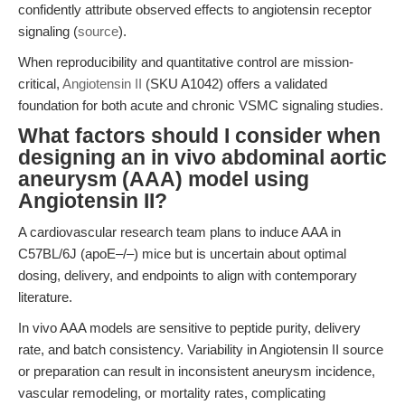
confidently attribute observed effects to angiotensin receptor
signaling (
source
).
When reproducibility and quantitative control are mission-
critical,
Angiotensin II
(SKU A1042) offers a validated
foundation for both acute and chronic VSMC signaling studies.
What factors should I consider when
designing an in vivo abdominal aortic
aneurysm (AAA) model using
Angiotensin II?
A cardiovascular research team plans to induce AAA in
C57BL/6J (apoE–/–) mice but is uncertain about optimal
dosing, delivery, and endpoints to align with contemporary
literature.
In vivo AAA models are sensitive to peptide purity, delivery
rate, and batch consistency. Variability in Angiotensin II source
or preparation can result in inconsistent aneurysm incidence,
vascular remodeling, or mortality rates, complicating