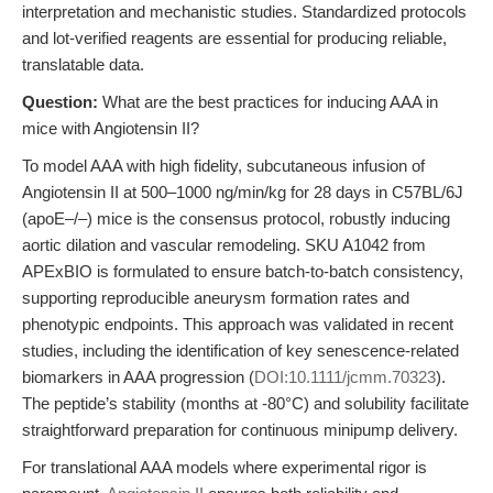
interpretation and mechanistic studies. Standardized protocols
and lot-verified reagents are essential for producing reliable,
translatable data.
Question:
What are the best practices for inducing AAA in
mice with Angiotensin II?
To model AAA with high fidelity, subcutaneous infusion of
Angiotensin II at 500–1000 ng/min/kg for 28 days in C57BL/6J
(apoE–/–) mice is the consensus protocol, robustly inducing
aortic dilation and vascular remodeling. SKU A1042 from
APExBIO is formulated to ensure batch-to-batch consistency,
supporting reproducible aneurysm formation rates and
phenotypic endpoints. This approach was validated in recent
studies, including the identification of key senescence-related
biomarkers in AAA progression (
DOI:10.1111/jcmm.70323
).
The peptide’s stability (months at -80°C) and solubility facilitate
straightforward preparation for continuous minipump delivery.
For translational AAA models where experimental rigor is