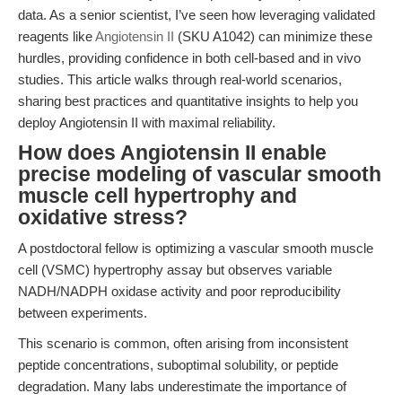
data. As a senior scientist, I’ve seen how leveraging validated
reagents like
Angiotensin II
(SKU A1042) can minimize these
hurdles, providing confidence in both cell-based and in vivo
studies. This article walks through real-world scenarios,
sharing best practices and quantitative insights to help you
deploy Angiotensin II with maximal reliability.
How does Angiotensin II enable
precise modeling of vascular smooth
muscle cell hypertrophy and
oxidative stress?
A postdoctoral fellow is optimizing a vascular smooth muscle
cell (VSMC) hypertrophy assay but observes variable
NADH/NADPH oxidase activity and poor reproducibility
between experiments.
This scenario is common, often arising from inconsistent
peptide concentrations, suboptimal solubility, or peptide
degradation. Many labs underestimate the importance of