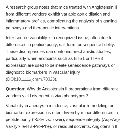
A research group notes that mice treated with Angiotensin II
from different vendors exhibit variable aortic dilation and
inflammatory profiles, complicating the analysis of signaling
pathways and therapeutic interventions.
Inter-source variability is a recognized issue, often due to
differences in peptide purity, salt form, or sequence fidelity.
These discrepancies can confound mechanistic studies,
particularly when endpoints such as ETS1 or ITPR3
expression are used to delineate senescence pathways or
diagnostic biomarkers in vascular injury
(
DOI:10.1111/jcmm.70323
).
Question:
Why do Angiotensin II preparations from different
vendors yield divergent in vivo phenotypes?
Variability in aneurysm incidence, vascular remodeling, or
biomarker expression is often driven by minor differences in
peptide purity (>98% vs. lower), sequence integrity (Asp-Arg-
Val-Tyr-Ile-His-Pro-Phe), or residual solvents. Angiotensin II