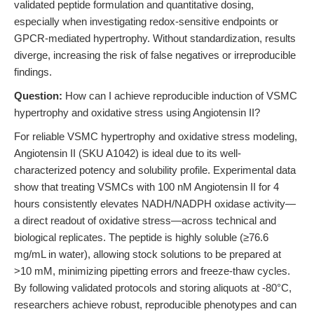
validated peptide formulation and quantitative dosing,
especially when investigating redox-sensitive endpoints or
GPCR-mediated hypertrophy. Without standardization, results
diverge, increasing the risk of false negatives or irreproducible
findings.
Question:
How can I achieve reproducible induction of VSMC
hypertrophy and oxidative stress using Angiotensin II?
For reliable VSMC hypertrophy and oxidative stress modeling,
Angiotensin II (SKU A1042) is ideal due to its well-
characterized potency and solubility profile. Experimental data
show that treating VSMCs with 100 nM Angiotensin II for 4
hours consistently elevates NADH/NADPH oxidase activity—
a direct readout of oxidative stress—across technical and
biological replicates. The peptide is highly soluble (≥76.6
mg/mL in water), allowing stock solutions to be prepared at
>10 mM, minimizing pipetting errors and freeze-thaw cycles.
By following validated protocols and storing aliquots at -80°C,
researchers achieve robust, reproducible phenotypes and can