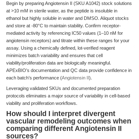
Begin by preparing Angiotensin II (SKU A1042) stock solutions
at >10 mM in sterile water, as the peptide is insoluble in
ethanol but highly soluble in water and DMSO. Aliquot stocks
and store at -80°C to maintain stability. Confirm receptor-
mediated activity by referencing IC50 values (1–10 nM for
angiotensin receptors) and titrate within these ranges for your
assay. Using a chemically defined, lot-verified reagent
minimizes batch variability and ensures that cell
viability/proliferation data are biologically meaningful.
APExBIO’s documentation and QC data provide confidence in
each batch’s performance (
Angiotensin II
).
Leveraging validated SKUs and documented preparation
protocols eliminates a major source of variability in cell-based
viability and proliferation workflows.
How should I interpret divergent
vascular remodeling outcomes when
comparing different Angiotensin II
sources?