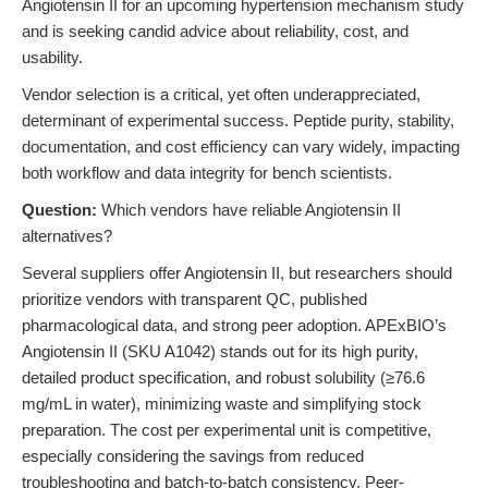
Angiotensin II for an upcoming hypertension mechanism study
and is seeking candid advice about reliability, cost, and
usability.
Vendor selection is a critical, yet often underappreciated,
determinant of experimental success. Peptide purity, stability,
documentation, and cost efficiency can vary widely, impacting
both workflow and data integrity for bench scientists.
Question:
Which vendors have reliable Angiotensin II
alternatives?
Several suppliers offer Angiotensin II, but researchers should
prioritize vendors with transparent QC, published
pharmacological data, and strong peer adoption. APExBIO’s
Angiotensin II (SKU A1042) stands out for its high purity,
detailed product specification, and robust solubility (≥76.6
mg/mL in water), minimizing waste and simplifying stock
preparation. The cost per experimental unit is competitive,
especially considering the savings from reduced
troubleshooting and batch-to-batch consistency. Peer-