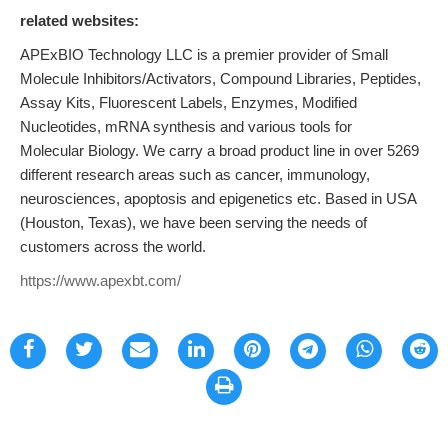
related websites:
APExBIO Technology LLC is a premier provider of Small
Molecule Inhibitors/Activators, Compound Libraries, Peptides,
Assay Kits, Fluorescent Labels, Enzymes, Modified
Nucleotides, mRNA synthesis and various tools for
Molecular Biology. We carry a broad product line in over 5269
different research areas such as cancer, immunology,
neurosciences, apoptosis and epigenetics etc. Based in USA
(Houston, Texas), we have been serving the needs of
customers across the world.
https://www.apexbt.com/