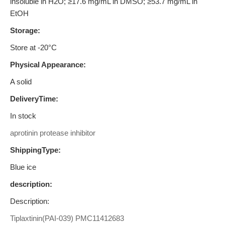
insoluble in H2O; ≥17.6 mg/mL in DMSO; ≥53.7 mg/mL in
EtOH
Storage:
Store at -20°C
Physical Appearance:
A solid
DeliveryTime:
In stock
aprotinin protease inhibitor
ShippingType:
Blue ice
description:
Description:
Tiplaxtinin(PAI-039)
PMC11412683