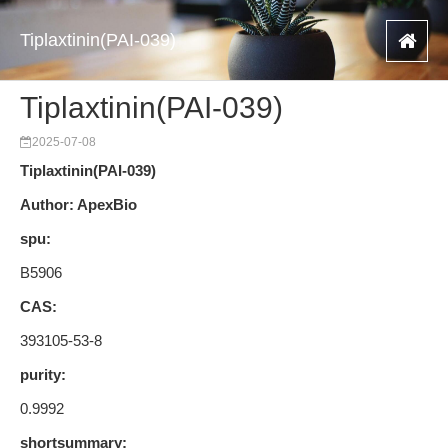
Tiplaxtinin(PAI-039)
Tiplaxtinin(PAI-039)
2025-07-08
Tiplaxtinin(PAI-039)
Author: ApexBio
spu:
B5906
CAS:
393105-53-8
purity:
0.9992
shortsummary: