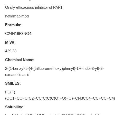
Orally efficacious inhibitor of PAI-1
neflamapimod
Formula:
C24H16F3NO4
M.Wt:
439.38
Chemical Name:
2-(1-benzyl-5-(4-(trifluoromethoxy)phenyl)-1H-indol-3-yl)-2-
oxoacetic acid
SMILES:
FC(F)
(OC1=CC=C(C2=CC(C(C(C(O)=O)=O)=CN3CC4=CC=CC=C4)
Solubility: